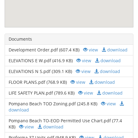
Documents
Development Order.pdf (607.4 KB)
view
download
ELEVATIONS E W.pdf (416.9 KB)
view
download
ELEVATIONS N S.pdf (309.1 KB)
view
download
FLOOR PLANS.pdf (768.9 KB)
view
download
LIFE SAFETY PLAN.pdf (789.6 KB)
view
download
Pompano Beach TOD Zoning.pdf (245.8 KB)
view
download
Pompano Beach TO-EOD Permitted Use Chart.pdf (77.4
KB)
view
download
Proforma 37 Units.pdf (948.9 KB)
view
download