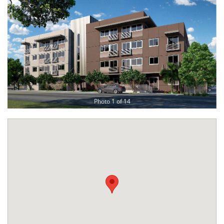
Photo 1 of 14