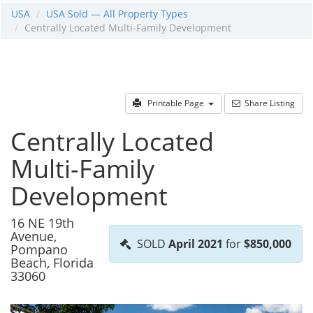
USA
USA Sold — All Property Types
Centrally Located Multi-Family Development
Printable Page
Share Listing
Centrally Located
Multi-Family
Development
16 NE 19th
Avenue,
SOLD
April 2021
for
$850,000
Pompano
Beach, Florida
33060