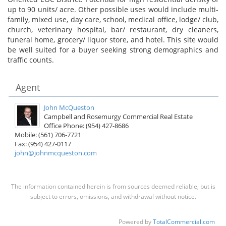
up to 90 units/ acre. Other possible uses would include multi-
family, mixed use, day care, school, medical office, lodge/ club,
church, veterinary hospital, bar/ restaurant, dry cleaners,
funeral home, grocery/ liquor store, and hotel. This site would
be well suited for a buyer seeking strong demographics and
traffic counts.
Agent
John McQueston
Campbell and Rosemurgy Commercial Real Estate
Office Phone: (954) 427-8686
Mobile: (561) 706-7721
Fax: (954) 427-0117
john@johnmcqueston.com
The information contained herein is from sources deemed reliable, but is
subject to errors, omissions, and withdrawal without notice.
Powered by
TotalCommercial.com