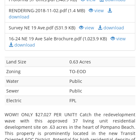
RENDERING-2018-11-02.pdf (1.4 MB)
view
download
Survey NE 19 Ave.pdf (531.9 KB)
view
download
16-24 NE 19 Ave Sale Brochure.pdf (1,023.9 KB)
view
download
Land Size
0.63 Acres
Zoning
TO-EOD
Water
Public
Sewer
Public
Electric
FPL
WOW!! ONLY $27,027 PER UNIT!! Catch the redevelopment
wave with this approved 37 living unit residential
development site on .63 acres in the heart of Pompano Beach.
This property is prominently located in the new Transit
Oriented EOC District. Potential for high residential density of