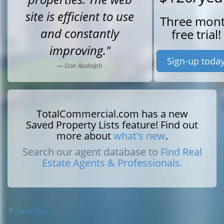
site is efficient to use
Three mon
and constantly
free trial!
improving."
Sign-up toda
— Don Rudolph
TotalCommercial.com has a new
Saved Property Lists feature! Find out
more about
what's new
.
Search our agent database to
Find Real
Estate Agents & Professionals
.
Top of Page