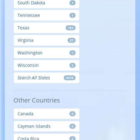
South Dakota
1
Tennessee
1
Texas
183
Virginia
37
Washington
1
Wisconsin
3
Search All States
4478
Other Countries
Canada
0
Cayman Islands
0
Costa Rica
2