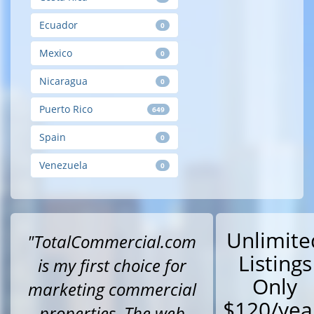
Ecuador
0
Mexico
0
Nicaragua
0
Puerto Rico
649
Spain
0
Venezuela
0
Unlimite
"TotalCommercial.com
Listings
is my first choice for
Only
marketing commercial
$120/yea
properties. The web