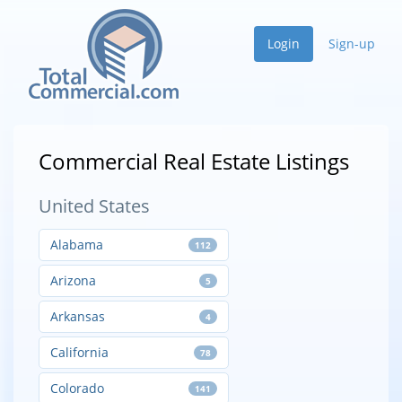
Login
Sign-up
Commercial Real Estate Listings
United States
Alabama
112
Arizona
5
Arkansas
4
California
78
Colorado
141