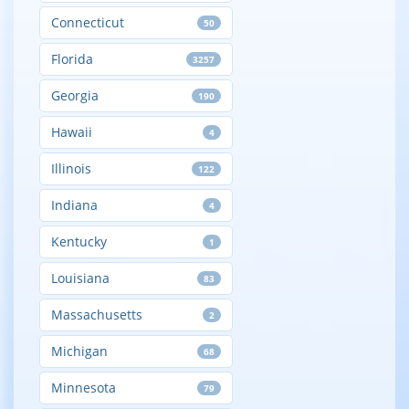
Connecticut
50
Florida
3257
Georgia
190
Hawaii
4
Illinois
122
Indiana
4
Kentucky
1
Louisiana
83
Massachusetts
2
Michigan
68
Minnesota
79