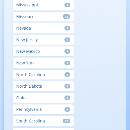
Mississippi
1
Missouri
12
Nevada
1
New Jersey
9
New Mexico
1
New York
3
North Carolina
2
North Dakota
1
Ohio
1
Pennsylvania
4
South Carolina
17