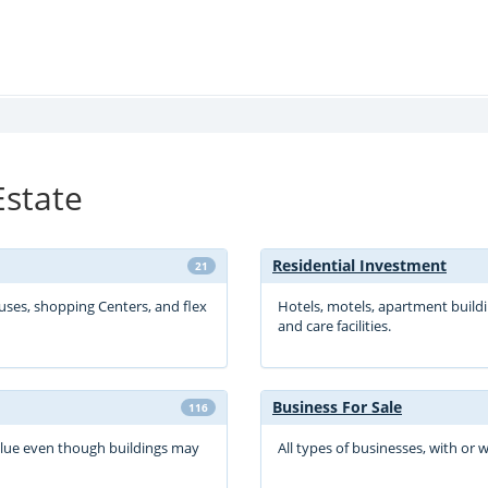
Estate
Residential Investment
21
ouses, shopping Centers, and flex
Hotels, motels, apartment buildi
and care facilities.
Business For Sale
116
value even though buildings may
All types of businesses, with or 