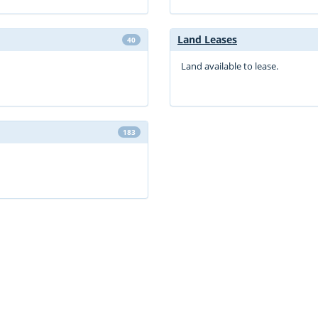
Land Leases
40
Land available to lease.
183