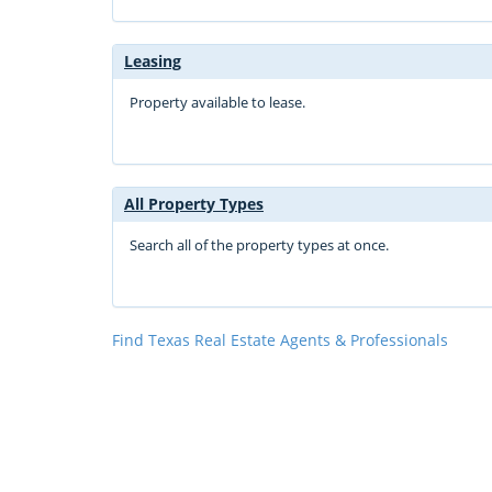
Leasing
Property available to lease.
All Property Types
Search all of the property types at once.
Find Texas Real Estate Agents & Professionals