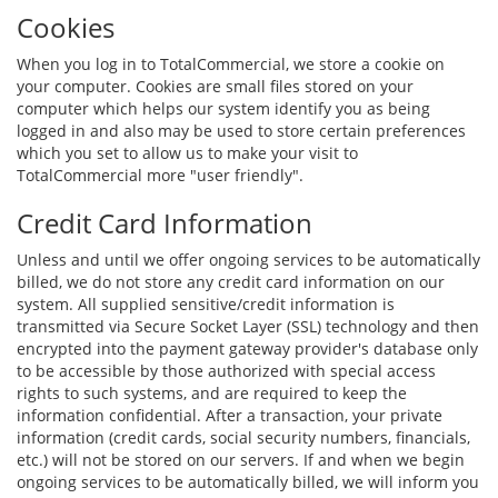
Cookies
When you log in to TotalCommercial, we store a cookie on
your computer. Cookies are small files stored on your
computer which helps our system identify you as being
logged in and also may be used to store certain preferences
which you set to allow us to make your visit to
TotalCommercial more "user friendly".
Credit Card Information
Unless and until we offer ongoing services to be automatically
billed, we do not store any credit card information on our
system. All supplied sensitive/credit information is
transmitted via Secure Socket Layer (SSL) technology and then
encrypted into the payment gateway provider's database only
to be accessible by those authorized with special access
rights to such systems, and are required to keep the
information confidential. After a transaction, your private
information (credit cards, social security numbers, financials,
etc.) will not be stored on our servers. If and when we begin
ongoing services to be automatically billed, we will inform you