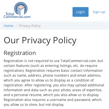
Login
Sign-up
Home
Privacy Policy
Our Privacy Policy
Registration
Registration is not required to use TotalCommercial.com, but
certain features (such as entering listings, etc. do require
registration). Registration requires basic contact information
such as name, address, phone numbers and email address,
which you agree to allow us to display as a condition of
registration. After registering, you also may upload additional
information and data such as your photo, areas of expertise,
and a personal resume, which you also allow us to display.
Registration also requires a username and password, which
you allow us to store, but not display.