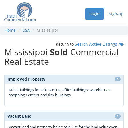
Login
Sign-up
Home
USA
Mississippi
Return to
Search
Active
Listings
Mississippi
Sold
Commercial
Real Estate
Improved Property
3
Most buildings for sale, such as office buildings, warehouses,
shopping Centers, and flex buildings.
Vacant Land
2
Vacant land and property being sold just for the land value even