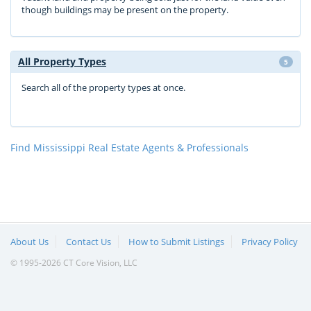
though buildings may be present on the property.
All Property Types
5
Search all of the property types at once.
Find Mississippi Real Estate Agents & Professionals
About Us
Contact Us
How to Submit Listings
Privacy Policy
© 1995-2026 CT Core Vision, LLC