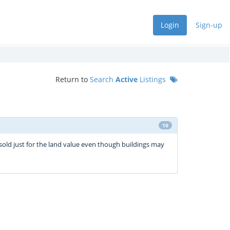
Login
Sign-up
Return to
Search
Active
Listings
10
sold just for the land value even though buildings may