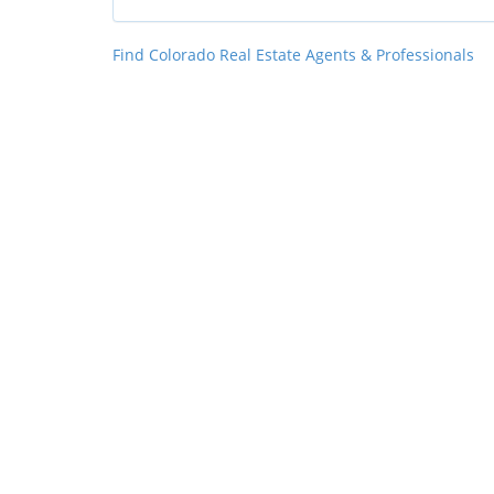
Find Colorado Real Estate Agents & Professionals