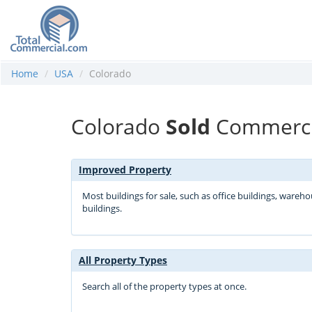
Home
USA
Colorado
Colorado
Sold
Commercia
Improved Property
Most buildings for sale, such as office buildings, wareh
buildings.
All Property Types
Search all of the property types at once.