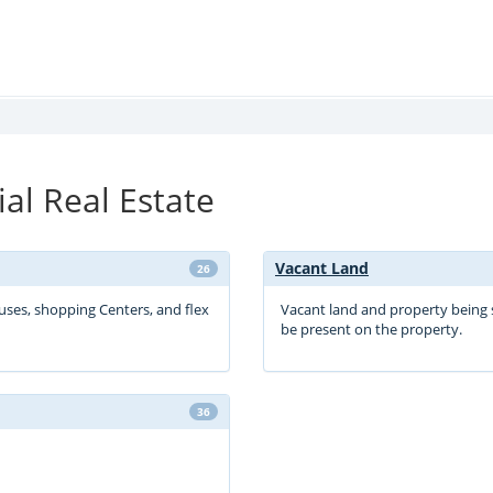
l Real Estate
Vacant Land
26
ouses, shopping Centers, and flex
Vacant land and property being 
be present on the property.
36