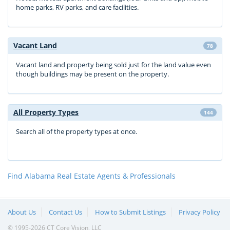
home parks, RV parks, and care facilities.
Vacant Land
78
Vacant land and property being sold just for the land value even
though buildings may be present on the property.
All Property Types
144
Search all of the property types at once.
Find Alabama Real Estate Agents & Professionals
About Us
Contact Us
How to Submit Listings
Privacy Policy
© 1995-2026 CT Core Vision, LLC