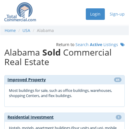
Login
Sign-up
Home
USA
Alabama
Return to
Search
Active
Listings
Alabama
Sold
Commercial
Real Estate
Improved Property
65
Most buildings for sale, such as office buildings, warehouses,
shopping Centers, and flex buildings.
Residential Investment
1
Hotels, motels, apartment buildings (four units and up), mobile