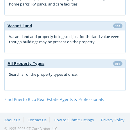
home parks, RV parks, and care facilities.
Vacant Land
154
Vacant land and property being sold just for the land value even
though buildings may be present on the property.
All Property Types
551
Search all of the property types at once.
Find Puerto Rico Real Estate Agents & Professionals
About Us
Contact Us
How to Submit Listings
Privacy Policy
© 1995-2026 CT Core Vision, LLC