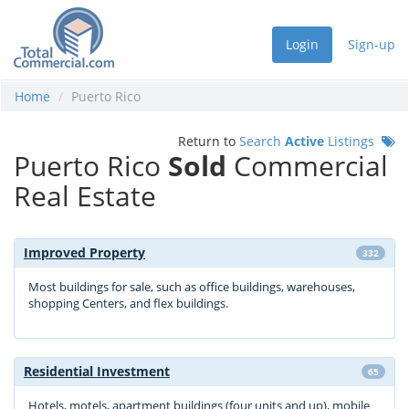
Login
Sign-up
Home
Puerto Rico
Return to
Search
Active
Listings
Puerto Rico
Sold
Commercial
Real Estate
Improved Property
332
Most buildings for sale, such as office buildings, warehouses,
shopping Centers, and flex buildings.
Residential Investment
65
Hotels, motels, apartment buildings (four units and up), mobile