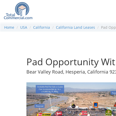
Home
USA
California
California Land Leases
Pad Oppo
Pad Opportunity Wit
Bear Valley Road, Hesperia, California 92