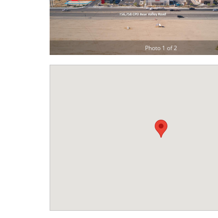
Photo 1 of 2