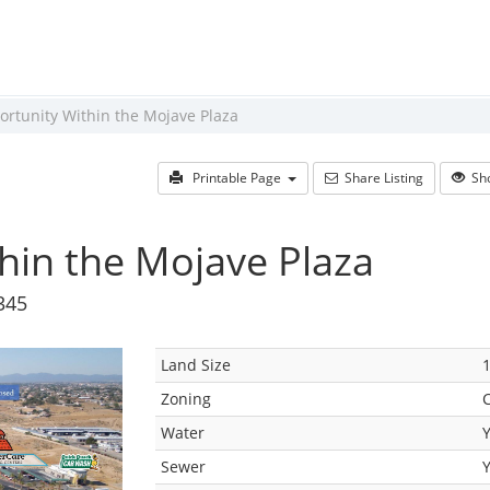
rtunity Within the Mojave Plaza
Printable Page
Share Listing
Sho
hin the Mojave Plaza
345
Land Size
1
Zoning
Water
Sewer