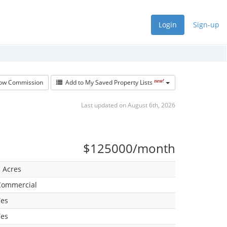
Login
Sign-up
new!
w Commission
Add to My Saved Property Lists
Last updated on August 6th, 2026
$125000/month
 Acres
Commercial
Yes
Yes