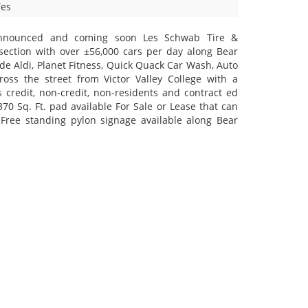
Yes
announced and coming soon Les Schwab Tire &
section with over ±56,000 cars per day along Bear
ude Aldi, Planet Fitness, Quick Quack Car Wash, Auto
oss the street from Victor Valley College with a
 credit, non-credit, non-residents and contract ed
370 Sq. Ft. pad available For Sale or Lease that can
Free standing pylon signage available along Bear