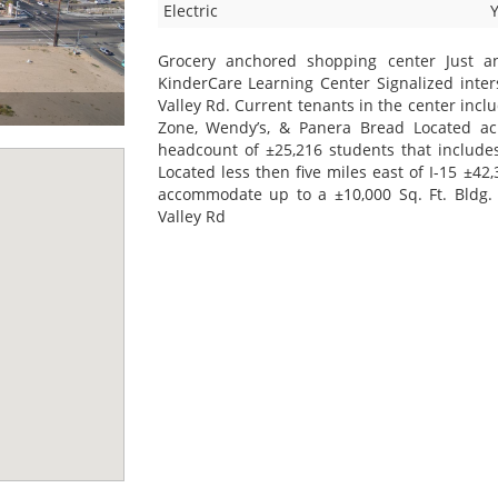
Electric
Grocery anchored shopping center Just 
KinderCare Learning Center Signalized inter
Valley Rd. Current tenants in the center incl
Zone, Wendy’s, & Panera Bread Located acr
headcount of ±25,216 students that includes
Located less then five miles east of I-15 ±42,
accommodate up to a ±10,000 Sq. Ft. Bldg. 
Valley Rd