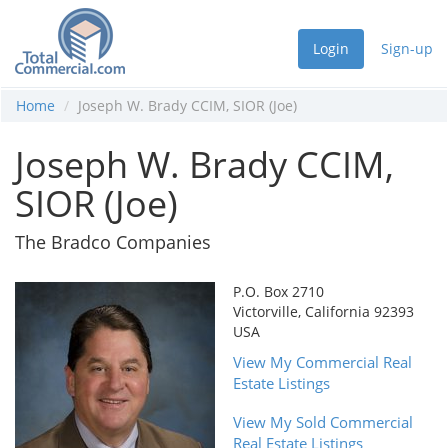
Login
Sign-up
Home
Joseph W. Brady CCIM, SIOR (Joe)
Joseph W. Brady CCIM,
SIOR (Joe)
The Bradco Companies
P.O. Box 2710
Victorville, California 92393
USA
View My Commercial Real
Estate Listings
View My Sold Commercial
Real Estate Listings