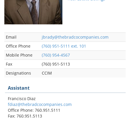
Email
jbrady@thebradcocompanies.com
Office Phone
(760) 951-5111 ext. 101
Mobile Phone
(760) 954-4567
Fax
(760) 951-5113
Designations
CCIM
Assistant
Francisco Diaz
fdiaz@thebradcocompanies.com
Office Phone: 760.951.5111
Fax: 760.951.5113