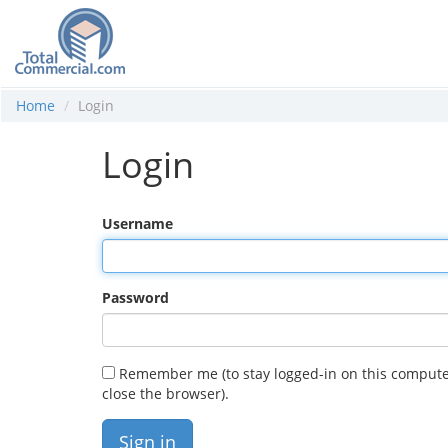
Home
Login
Login
Username
Password
Remember me (to stay logged-in on this compute
close the browser).
Sign in