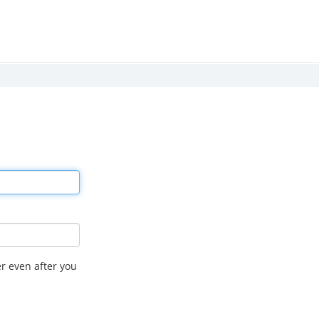
r even after you