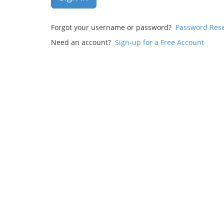
Forgot your username or password?
Password Res
Need an account?
Sign-up for a Free Account