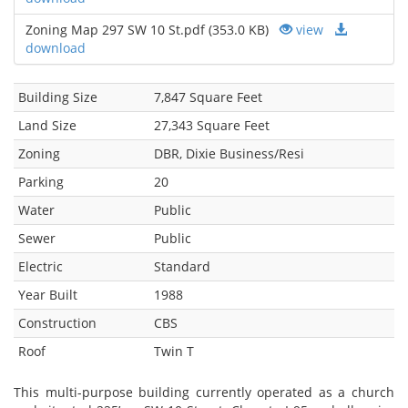
Zoning Map 297 SW 10 St.pdf (353.0 KB)
view
download
Building Size
7,847 Square Feet
Land Size
27,343 Square Feet
Zoning
DBR, Dixie Business/Resi
Parking
20
Water
Public
Sewer
Public
Electric
Standard
Year Built
1988
Construction
CBS
Roof
Twin T
This multi-purpose building currently operated as a church