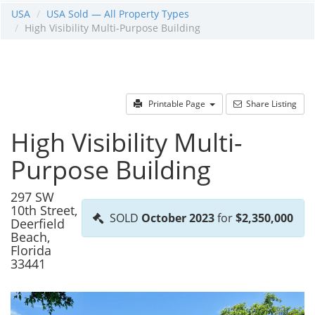
USA
USA Sold — All Property Types
High Visibility Multi-Purpose Building
Printable Page
Share Listing
High Visibility Multi-
Purpose Building
297 SW
10th Street,
SOLD
October 2023
for
$2,350,000
Deerfield
Beach,
Florida
33441