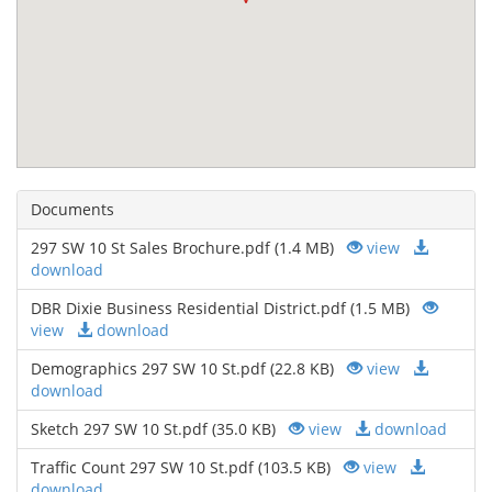
Documents
297 SW 10 St Sales Brochure.pdf (1.4 MB)
view
download
DBR Dixie Business Residential District.pdf (1.5 MB)
view
download
Demographics 297 SW 10 St.pdf (22.8 KB)
view
download
Sketch 297 SW 10 St.pdf (35.0 KB)
view
download
Traffic Count 297 SW 10 St.pdf (103.5 KB)
view
download