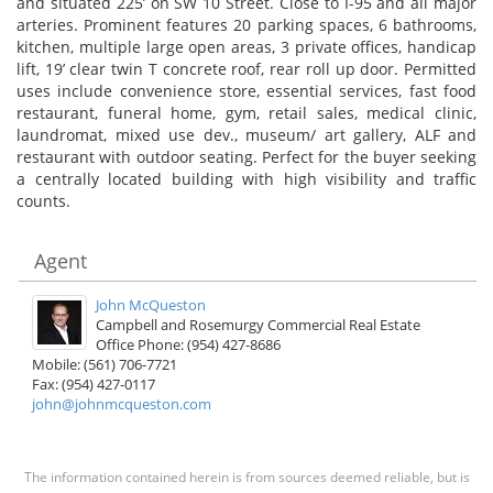
and situated 225’ on SW 10 Street. Close to I-95 and all major
arteries. Prominent features 20 parking spaces, 6 bathrooms,
kitchen, multiple large open areas, 3 private offices, handicap
lift, 19’ clear twin T concrete roof, rear roll up door. Permitted
uses include convenience store, essential services, fast food
restaurant, funeral home, gym, retail sales, medical clinic,
laundromat, mixed use dev., museum/ art gallery, ALF and
restaurant with outdoor seating. Perfect for the buyer seeking
a centrally located building with high visibility and traffic
counts.
Agent
John McQueston
Campbell and Rosemurgy Commercial Real Estate
Office Phone: (954) 427-8686
Mobile: (561) 706-7721
Fax: (954) 427-0117
john@johnmcqueston.com
The information contained herein is from sources deemed reliable, but is