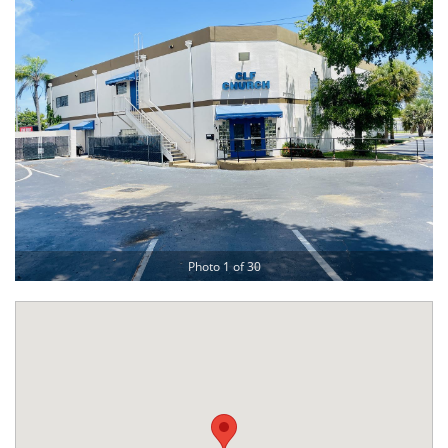
Photo 1 of 30