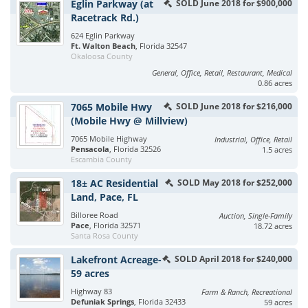
Eglin Parkway (at
SOLD June 2018 for $900,000
Racetrack Rd.)
624 Eglin Parkway
Ft. Walton Beach
, Florida 32547
Okaloosa County
General, Office, Retail, Restaurant, Medical
0.86 acres
7065 Mobile Hwy
SOLD June 2018 for $216,000
(Mobile Hwy @ Millview)
7065 Mobile Highway
Industrial, Office, Retail
Pensacola
, Florida 32526
1.5 acres
Escambia County
18± AC Residential
SOLD May 2018 for $252,000
Land, Pace, FL
Billoree Road
Auction, Single-Family
Pace
, Florida 32571
18.72 acres
Santa Rosa County
Lakefront Acreage-
SOLD April 2018 for $240,000
59 acres
Highway 83
Farm & Ranch, Recreational
Defuniak Springs
, Florida 32433
59 acres