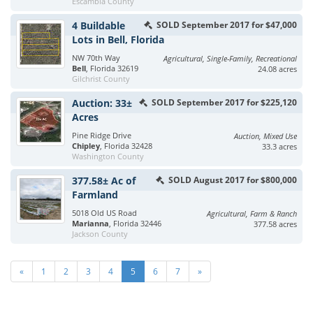
Escambia County
4 Buildable
SOLD September 2017 for $47,000
Lots in Bell, Florida
NW 70th Way
Agricultural, Single-Family, Recreational
Bell
, Florida 32619
24.08 acres
Gilchrist County
Auction: 33±
SOLD September 2017 for $225,120
Acres
Pine Ridge Drive
Auction, Mixed Use
Chipley
, Florida 32428
33.3 acres
Washington County
377.58± Ac of
SOLD August 2017 for $800,000
Farmland
5018 Old US Road
Agricultural, Farm & Ranch
Marianna
, Florida 32446
377.58 acres
Jackson County
«
1
2
3
4
5
6
7
»