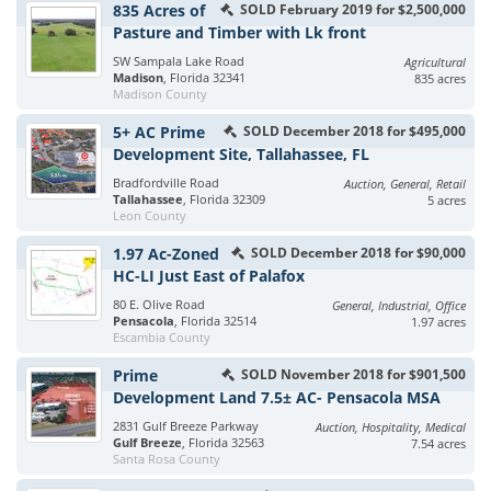
835 Acres of
SOLD February 2019 for $2,500,000
Pasture and Timber with Lk front
SW Sampala Lake Road
Agricultural
Madison
, Florida 32341
835 acres
Madison County
5+ AC Prime
SOLD December 2018 for $495,000
Development Site, Tallahassee, FL
Bradfordville Road
Auction, General, Retail
Tallahassee
, Florida 32309
5 acres
Leon County
1.97 Ac-Zoned
SOLD December 2018 for $90,000
HC-LI Just East of Palafox
80 E. Olive Road
General, Industrial, Office
Pensacola
, Florida 32514
1.97 acres
Escambia County
Prime
SOLD November 2018 for $901,500
Development Land 7.5± AC- Pensacola MSA
2831 Gulf Breeze Parkway
Auction, Hospitality, Medical
Gulf Breeze
, Florida 32563
7.54 acres
Santa Rosa County