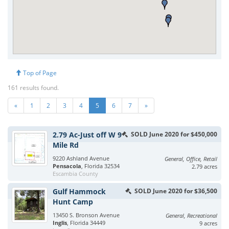
Top of Page
161 results found.
«
1
2
3
4
5
6
7
»
2.79 Ac-Just off W 9
SOLD June 2020 for $450,000
Mile Rd
9220 Ashland Avenue
General, Office, Retail
Pensacola
, Florida 32534
2.79 acres
Escambia County
Gulf Hammock
SOLD June 2020 for $36,500
Hunt Camp
13450 S. Bronson Avenue
General, Recreational
Inglis
, Florida 34449
9 acres