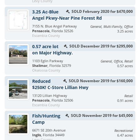
Levy County
3.25 Ac-Blue
SOLD February 2020 for $470,000
Angel Pkwy-Near Pine Forest Rd
7155 N. Blue Angel Parkway
General, Multi-Family, Office
Pensacola
, Florida 32526
3.25 acres
Escambia County
0.57 acre lot
SOLD December 2019 for $295,000
on Major Highway.
1103 Eglin Parkway
General, Office, Retail
Shalimar
, Florida 32579
0.57 acres
Okaloosa County
Reduced
SOLD November 2019 for $160,000
$250K! C-Store Lillian Hwy
13120 Lillian Highway
Retail
Pensacola
, Florida 32506
0.91 acres
Escambia County
Fish/Hunting
SOLD November 2019 for $45,000
Camp
6671 SE 20th Avenue
Recreational
Inglis
, Florida 34449
6.47 acres
Levy County