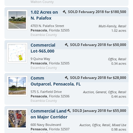
Walton County
1.02 Acres on
SOLD February 2018 for $180,500
N. Palafox
4703 N. Palafox Street
Multi-Family, Retail
Pensacola
, Florida 32505
1.02 acres
Escambia County
Commercial
SOLD February 2018 for $50,000
Lot-$65,000
9 Quina Way
Office, Retail
Pensacola
, Florida 32505
0.34 acres
Escambia County
Comm
SOLD February 2018 for $28,000
Outparcel, Pensacola, FL
575 S. Fairfield Drive
Auction, General, Office, Retail
Pensacola
, Florida 32506
0.44 acres
Escambia County
Commercial Land
SOLD January 2018 for $55,000
on Major Corridor
600 Navy Boulevard
Auction, Office, Retail, Mixed Use
Pensacola
, Florida 32507
0.98 acres