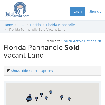
Login
Sign-up
Home
USA
Florida
Florida Panhandle
Florida Panhandle Sold Vacant Land
Return to
Search
Active
Listings
Florida Panhandle
Sold
Vacant Land
Show/Hide Search Options