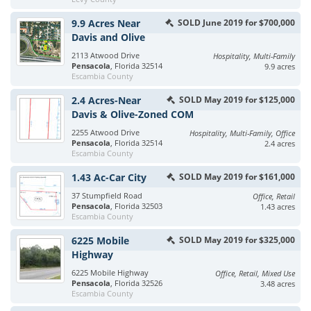
9.9 Acres Near
SOLD June 2019 for $700,000
Davis and Olive
2113 Atwood Drive
Hospitality, Multi-Family
Pensacola
, Florida 32514
9.9 acres
Escambia County
2.4 Acres-Near
SOLD May 2019 for $125,000
Davis & Olive-Zoned COM
2255 Atwood Drive
Hospitality, Multi-Family, Office
Pensacola
, Florida 32514
2.4 acres
Escambia County
1.43 Ac-Car City
SOLD May 2019 for $161,000
37 Stumpfield Road
Office, Retail
Pensacola
, Florida 32503
1.43 acres
Escambia County
6225 Mobile
SOLD May 2019 for $325,000
Highway
6225 Mobile Highway
Office, Retail, Mixed Use
Pensacola
, Florida 32526
3.48 acres
Escambia County