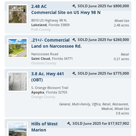
2.48 AC
SOLD June 2025 for $800,000
Commercial Site on US Hwy 98 N
8010 US Highway 98 N.
Mixed Use
Lakeland
, Florida 33809
2.48 acres
Polk County
.21+/- Commercial
SOLD June 2025 for $260,000
Land on Narcoossee Rd.
Narcoossee Road
Retail
Saint Cloud
, Florida 34771
0.21 acres
Osceola County
3.8 Ac. Hwy 441
SOLD June 2025 for $775,000
(OBT)
S. Orange Blossom Trail
Apopka
, Florida 32703
Orange County
General, Multi-Family, Office, Retail, Restaurant,
Medical, Mixed Use
3.8 acres
Hills of West
SOLD June 2025 for $17,927,902
Marion