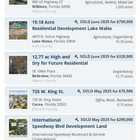
NW US Highway 27
Agricultural, General, Mixed Use
Williston
, Florida 32696
1,625 acres
Marion County
19.18 Acre
SOLD June 2025 for $750,000
Residential Development Lake Wales
4873 N. Scenic Highway
Agricultural, Single-Family
Lake Wales
, Florida 33859
19.18 acres
Polk County
12.77 ac High and
SOLD June 2025 for $320,000
Dry for Future Residential
SE 106th Place
Single-Family
Belleview
, Florida 34420
12.77 acres
Marion County
725 W. King St.
SOLD May 2025 for $79,900
725 W. King Street
Office, Retail, Restaurant
Cocoa
, Florida 32922
0.15 acres
Brevard County
International
SOLD May 2025 for $290,000
Speedway Blvd Development Land
International Speedway Boulevard & General
Custer Avenue