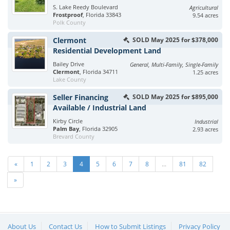
S. Lake Reedy Boulevard
Agricultural
Frostproof
, Florida 33843
9.54 acres
Polk County
Clermont
SOLD May 2025 for $378,000
Residential Development Land
Bailey Drive
General, Multi-Family, Single-Family
Clermont
, Florida 34711
1.25 acres
Lake County
Seller Financing
SOLD May 2025 for $895,000
Available / Industrial Land
Kirby Circle
Industrial
Palm Bay
, Florida 32905
2.93 acres
Brevard County
«
1
2
3
4
5
6
7
8
...
81
82
»
About Us
Contact Us
How to Submit Listings
Privacy Policy