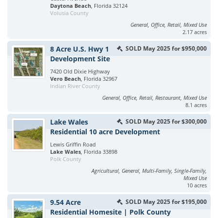
Daytona Beach
, Florida 32124
Volusia County
General, Office, Retail, Mixed Use
2.17 acres
8 Acre U.S. Hwy 1
SOLD May 2025 for $950,000
Development Site
7420 Old Dixie Highway
Vero Beach
, Florida 32967
Indian River County
General, Office, Retail, Restaurant, Mixed Use
8.1 acres
Lake Wales
SOLD May 2025 for $300,000
Residential 10 acre Development
Lewis Griffin Road
Lake Wales
, Florida 33898
Polk County
Agricultural, General, Multi-Family, Single-Family,
Mixed Use
10 acres
9.54 Acre
SOLD May 2025 for $195,000
Residential Homesite | Polk County