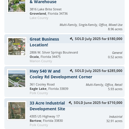
& Warehouse
3816 Lake Brite Street
Groveland
, Florida 34736
Lake County
Multi-Family, Single-Family, Office, Mixed Use
8.96 acres
Great Business
SOLD July 2025 for $180,000
Location!
2806 W. Silver Springs Boulevard
General
Ocala
, Florida 34475
0.52 acres
Marion County
Hwy 540 W and
SOLD July 2025 for $285,000
Cooley Rd Development Corner
361 Cooley Road
Multi-Family, Office, Retail
Eagle Lake
, Florida 33839
5.93 acres
Polk County
33 Acre Industrial
SOLD June 2025 for $710,000
Development Site
4305 US Highway 17
Industrial
Bartow
, Florida 33830
32.91 acres
Polk County