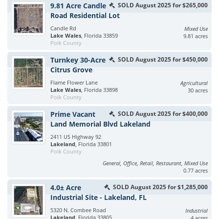
9.81 Acre Candle
SOLD August 2025 for $265,000
Road Residential Lot
Candle Rd
Mixed Use
Lake Wales
, Florida 33859
9.81 acres
Polk County
Turnkey 30-Acre
SOLD August 2025 for $450,000
Citrus Grove
Flame Flower Lane
Agricultural
Lake Wales
, Florida 33898
30 acres
Polk County
Prime Vacant
SOLD August 2025 for $400,000
Land Memorial Blvd Lakeland
2411 US Highway 92
Lakeland
, Florida 33801
Polk County
General, Office, Retail, Restaurant, Mixed Use
0.77 acres
4.0± Acre
SOLD August 2025 for $1,285,000
Industrial Site - Lakeland, FL
5320 N. Combee Road
Industrial
Lakeland
, Florida 33805
4 acres