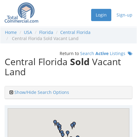
Login
Sign-up
Home
USA
Florida
Central Florida
Central Florida Sold Vacant Land
Return to
Search
Active
Listings
Central Florida
Sold
Vacant
Land
Show/Hide Search Options