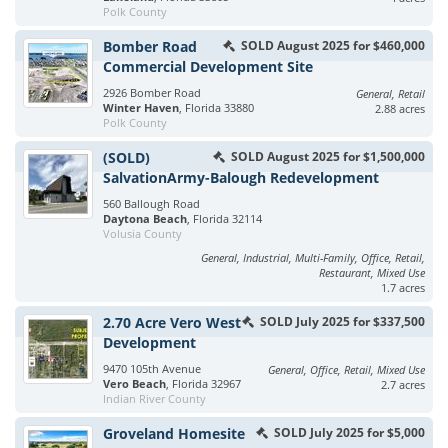
Polk County
Bomber Road
SOLD August 2025 for $460,000
Commercial Development Site
2926 Bomber Road
General, Retail
Winter Haven
, Florida 33880
2.88 acres
Polk County
(SOLD)
SOLD August 2025 for $1,500,000
SalvationArmy-Balough Redevelopment
560 Ballough Road
Daytona Beach
, Florida 32114
Volusia County
General, Industrial, Multi-Family, Office, Retail,
Restaurant, Mixed Use
1.7 acres
2.70 Acre Vero West
SOLD July 2025 for $337,500
Development
9470 105th Avenue
General, Office, Retail, Mixed Use
Vero Beach
, Florida 32967
2.7 acres
Indian River County
Groveland Homesite
SOLD July 2025 for $5,000