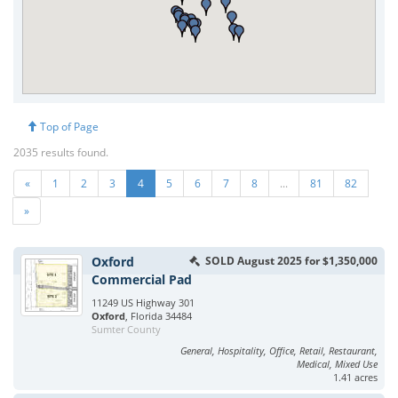
Top of Page
2035 results found.
«
1
2
3
4
5
6
7
8
...
81
82
»
Oxford
SOLD August 2025 for $1,350,000
Commercial Pad
11249 US Highway 301
Oxford
, Florida 34484
Sumter County
General, Hospitality, Office, Retail, Restaurant,
Medical, Mixed Use
1.41 acres