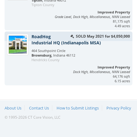
Tipton
, Indiana 46072
Tipton County
Improved Property
Grade Level, Dock High, Miscellaneous, NNN Leased
81,175 sqft
4.49 acres
RoadHog
SOLD May 2021 for $4,050,000
Industrial HQ (Indianapolis MSA)
464 Southpoint Circle
Brownsburg
, Indiana 46112
Hendricks County
Improved Property
Dock High, Miscellaneous, NNN Leased
64,176 sqft
6.15 acres
About Us
Contact Us
How to Submit Listings
Privacy Policy
© 1995-2026 CT Core Vision, LLC