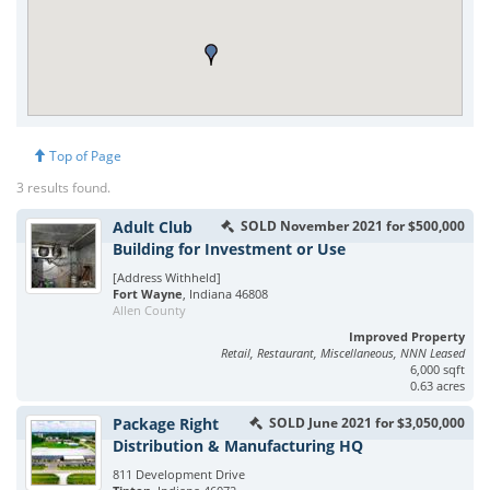
Top of Page
3 results found.
Adult Club
SOLD November 2021 for $500,000
Building for Investment or Use
[Address Withheld]
Fort Wayne
, Indiana 46808
Allen County
Improved Property
Retail, Restaurant, Miscellaneous, NNN Leased
6,000 sqft
0.63 acres
Package Right
SOLD June 2021 for $3,050,000
Distribution & Manufacturing HQ
811 Development Drive