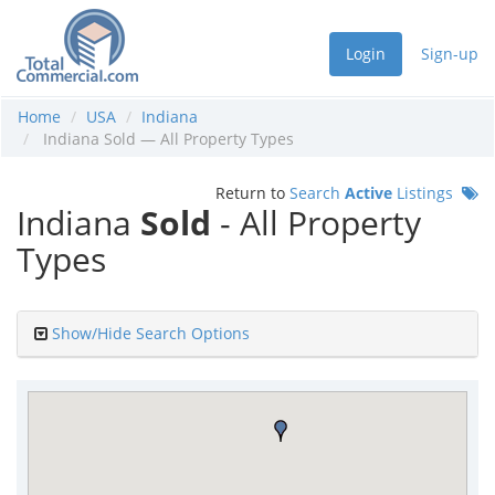
Login
Sign-up
Home
USA
Indiana
Indiana Sold — All Property Types
Return to
Search
Active
Listings
Indiana
Sold
- All Property
Types
Show/Hide Search Options