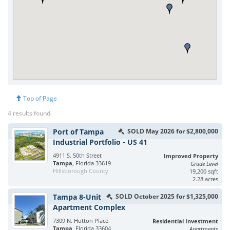
Top of Page
4 results found.
Port of Tampa
SOLD May 2026 for $2,800,000
Industrial Portfolio - US 41
4911 S. 50th Street
Improved Property
Tampa
, Florida 33619
Grade Level
Hillsborough County
19,200 sqft
2.28 acres
Tampa 8-Unit
SOLD October 2025 for $1,325,000
Apartment Complex
7309 N. Hutton Place
Residential Investment
Tampa
, Florida 33604
Apartments