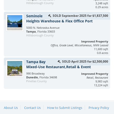
Hillsborough County
3,248 sqft
0.29 acres
Seminole
SOLD September 2025 for $1,837,500
Heights Warehouse & Flex Office Port
5000 N. Nebraska Avenue
Tampa
, Florida 33603
Hillsborough County
Improved Property
Office, Grade Level, Miscellaneous, NNN Leased
11,600 sqft
0.8 acres
Tampa Bay
SOLD April 2025 for $2,500,000
Mixed-Use Restaurant,Retail & Event
990 Broadway
Improved Property
Dunedin
, Florida 34698
Retail, Restaurant
Pinellas County
9,983 sqft
13,224 sqft
About Us
Contact Us
How to Submit Listings
Privacy Policy