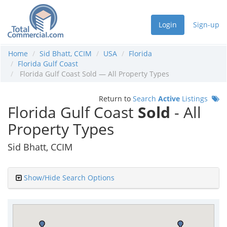
Login
Sign-up
Home
Sid Bhatt, CCIM
USA
Florida
Florida Gulf Coast
Florida Gulf Coast Sold — All Property Types
Return to
Search
Active
Listings
Florida Gulf Coast
Sold
- All
Property Types
Sid Bhatt, CCIM
Show/Hide Search Options