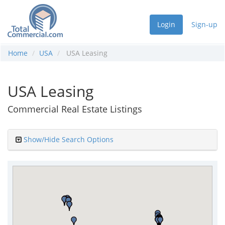
Login
Sign-up
Home
USA
USA Leasing
USA Leasing
Commercial Real Estate Listings
Show/Hide Search Options