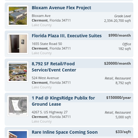
Bloxam Avenue Flex Project
Bloxam Ave
Grade Level
Clermont
, Florida 34711
2,334-20,700 sqft
Lake County
Florida Plaza III, Executive Suites
$990/month
1655 State Road 50
Office
Clermont
, Florida 34711
182 sqft
Lake County
8,792 SF Retail/Food
$20000/month
Service/Event Center
524 West Avenue
Retail, Restaurant
Clermont
, Florida 34711
8,792 sqft
Lake County
1 Pad @ KingsRidge Publix for
$150000/year
Ground Lease
4267 S. US Highway 27
Retail, Restaurant
Clermont
, Florida 34711
5,000 sqft
Lake County
Rare Inline Space Coming Soon
$33/sqft