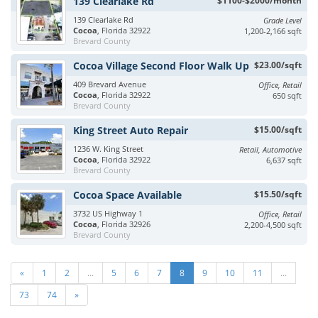
139 Clearlake Rd
$1100-$2000/month
139 Clearlake Rd
Grade Level
Cocoa
, Florida 32922
1,200-2,166 sqft
Brevard County
Cocoa Village Second Floor Walk Up
$23.00/sqft
409 Brevard Avenue
Office, Retail
Cocoa
, Florida 32922
650 sqft
Brevard County
King Street Auto Repair
$15.00/sqft
1236 W. King Street
Retail, Automotive
Cocoa
, Florida 32922
6,637 sqft
Brevard County
Cocoa Space Available
$15.50/sqft
3732 US Highway 1
Office, Retail
Cocoa
, Florida 32926
2,200-4,500 sqft
Brevard County
«
1
2
...
5
6
7
8
9
10
11
...
73
74
»