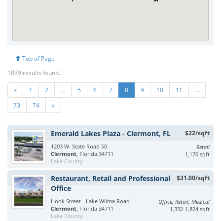
Top of Page
1839 results found.
«
1
2
...
5
6
7
8
9
10
11
...
73
74
»
Emerald Lakes Plaza - Clermont, FL
$22/sqft
1203 W. State Road 50
Retail
Clermont
, Florida 34711
1,170 sqft
Lake County
Restaurant, Retail and Professional
$31.00/sqft
Office
Hook Street - Lake Wilma Road
Office, Retail, Medical
Clermont
, Florida 34711
1,332-1,824 sqft
Lake County