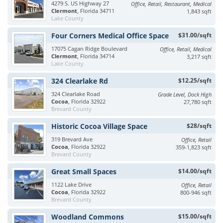
4279 S. US Highway 27
Office, Retail, Restaurant, Medical
Clermont
, Florida 34711
1,843 sqft
Lake County
Four Corners Medical Office Space
$31.00/sqft
17075 Cagan Ridge Boulevard
Office, Retail, Medical
Clermont
, Florida 34714
3,217 sqft
Lake County
324 Clearlake Rd
$12.25/sqft
324 Clearlake Road
Grade Level, Dock High
Cocoa
, Florida 32922
27,780 sqft
Brevard County
Historic Cocoa Village Space
$28/sqft
319 Brevard Ave
Office, Retail
Cocoa
, Florida 32922
359-1,823 sqft
Brevard County
Great Small Spaces
$14.00/sqft
1122 Lake Drive
Office, Retail
Cocoa
, Florida 32922
800-946 sqft
Brevard County
Woodland Commons
$15.00/sqft