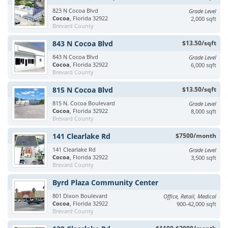
823 N Cocoa Blvd
Grade Level
Cocoa
, Florida 32922
2,000 sqft
Brevard County
843 N Cocoa Blvd
$13.50/sqft
843 N Cocoa Blvd
Grade Level
Cocoa
, Florida 32922
6,000 sqft
Brevard County
815 N Cocoa Blvd
$13.50/sqft
815 N. Cocoa Boulevard
Grade Level
Cocoa
, Florida 32922
8,000 sqft
Brevard County
141 Clearlake Rd
$7500/month
141 Clearlake Rd
Grade Level
Cocoa
, Florida 32922
3,500 sqft
Brevard County
Byrd Plaza Community Center
801 Dixon Boulevard
Office, Retail, Medical
Cocoa
, Florida 32922
900-42,000 sqft
Brevard County