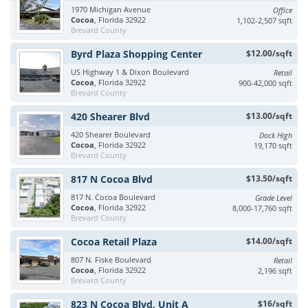
1970 Michigan Avenue
Office
Cocoa
, Florida 32922
1,102-2,507 sqft
Brevard County
Byrd Plaza Shopping Center
$12.00/sqft
US Highway 1 & Dixon Boulevard
Retail
Cocoa
, Florida 32922
900-42,000 sqft
Brevard County
420 Shearer Blvd
$13.00/sqft
420 Shearer Boulevard
Dock High
Cocoa
, Florida 32922
19,170 sqft
Brevard County
817 N Cocoa Blvd
$13.50/sqft
817 N. Cocoa Boulevard
Grade Level
Cocoa
, Florida 32922
8,000-17,760 sqft
Brevard County
Cocoa Retail Plaza
$14.00/sqft
807 N. Fiske Boulevard
Retail
Cocoa
, Florida 32922
2,196 sqft
Brevard County
823 N Cocoa Blvd, Unit A
$16/sqft