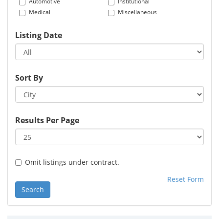
Automotive
Institutional
Medical
Miscellaneous
Listing Date
Sort By
Results Per Page
Omit listings under contract.
Reset Form
Search