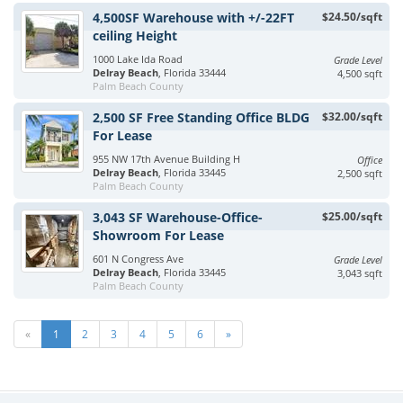
4,500SF Warehouse with +/-22FT
$24.50/sqft
ceiling Height
1000 Lake Ida Road
Grade Level
Delray Beach
, Florida 33444
4,500 sqft
Palm Beach County
2,500 SF Free Standing Office BLDG
$32.00/sqft
For Lease
955 NW 17th Avenue Building H
Office
Delray Beach
, Florida 33445
2,500 sqft
Palm Beach County
3,043 SF Warehouse-Office-
$25.00/sqft
Showroom For Lease
601 N Congress Ave
Grade Level
Delray Beach
, Florida 33445
3,043 sqft
Palm Beach County
«
1
2
3
4
5
6
»