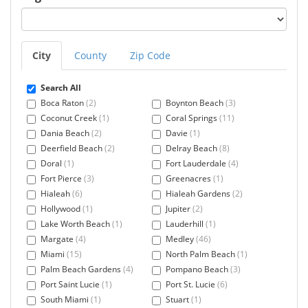
City
County
Zip Code
Search All
Boca Raton
(2)
Boynton Beach
(3)
Coconut Creek
(1)
Coral Springs
(11)
Dania Beach
(2)
Davie
(1)
Deerfield Beach
(2)
Delray Beach
(8)
Doral
(1)
Fort Lauderdale
(4)
Fort Pierce
(3)
Greenacres
(1)
Hialeah
(6)
Hialeah Gardens
(2)
Hollywood
(1)
Jupiter
(2)
Lake Worth Beach
(1)
Lauderhill
(1)
Margate
(4)
Medley
(46)
Miami
(15)
North Palm Beach
(1)
Palm Beach Gardens
(4)
Pompano Beach
(3)
Port Saint Lucie
(1)
Port St. Lucie
(6)
South Miami
(1)
Stuart
(1)