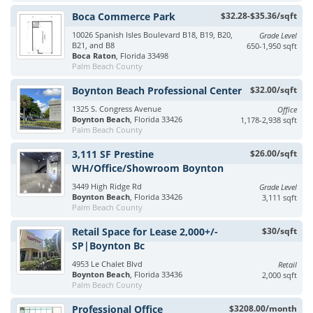
Boca Commerce Park
$32.28-$35.36/sqft
10026 Spanish Isles Boulevard B18, B19, B20,
Grade Level
B21, and B8
650-1,950 sqft
Boca Raton
, Florida 33498
Palm Beach County
Boynton Beach Professional Center
$32.00/sqft
1325 S. Congress Avenue
Office
Boynton Beach
, Florida 33426
1,178-2,938 sqft
Palm Beach County
3,111 SF Prestine
$26.00/sqft
WH/Office/Showroom Boynton
3449 High Ridge Rd
Grade Level
Boynton Beach
, Florida 33426
3,111 sqft
Palm Beach County
Retail Space for Lease 2,000+/-
$30/sqft
SP|Boynton Bc
4953 Le Chalet Blvd
Retail
Boynton Beach
, Florida 33436
2,000 sqft
Palm Beach County
Professional Office
$3208.00/month