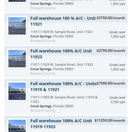
Coral Springs
, Florida 33065
1,850 sqft
Broward County
Full warehouse 100 % A/C - Unit
$3750.00/month
11921
11917-11929 W. Sample Road, Unit 11921
Grade Level
Coral Springs
, Florida 33065
1,850 sqft
Broward County
Full warehouse 100% A/C Unit
$3750.00/month
11923
11917-11929 W. Sample Road, Unit 11923
Grade Level
Coral Springs
, Florida 33065
1,850 sqft
Broward County
Full warehouse 100% A/C - Units
$7500.00/month
11919 & 11921
11917-11929 W. Sample Road, Units 11919 &
Grade Level
11921
3,700 sqft
Coral Springs
, Florida 33065
Broward County
Full warehouse 100% A/C Unit
$11250.00/month
11919-11923