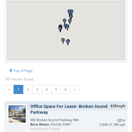
Top of Page
147 results found.
«
1
2
3
4
5
6
»
Office Space For Lease- Broken Sound
$28/sqft
Parkway
900 Broken Sound Parkway NW
Office
Boca Raton
, Florida 33487
3,949-21,789 sqft
Palm Beach County