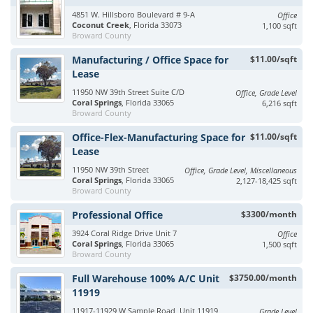
4851 W. Hillsboro Boulevard # 9-A
Office
Coconut Creek
, Florida 33073
1,100 sqft
Broward County
Manufacturing / Office Space for
$11.00/sqft
Lease
11950 NW 39th Street Suite C/D
Office, Grade Level
Coral Springs
, Florida 33065
6,216 sqft
Broward County
Office-Flex-Manufacturing Space for
$11.00/sqft
Lease
11950 NW 39th Street
Office, Grade Level, Miscellaneous
Coral Springs
, Florida 33065
2,127-18,425 sqft
Broward County
Professional Office
$3300/month
3924 Coral Ridge Drive Unit 7
Office
Coral Springs
, Florida 33065
1,500 sqft
Broward County
Full Warehouse 100% A/C Unit
$3750.00/month
11919
11917-11929 W Sample Road, Unit 11919
Grade Level