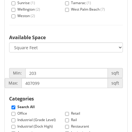
Sunrise
(1)
Tamarac
(1)
Wellington
(2)
West Palm Beach
(7)
Weston
(2)
Available Space
Min:
sqft
Max:
sqft
Categories
Search All
Office
Retail
Industrial (Grade Level)
Rail
Industrial (Dock High)
Restaurant