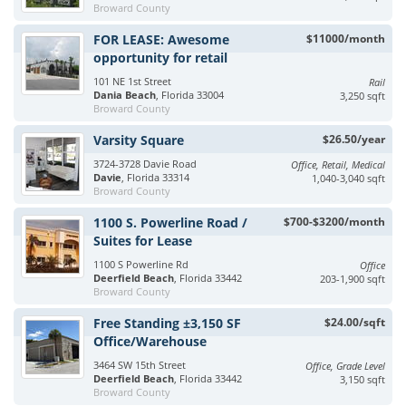
Broward County
FOR LEASE: Awesome
$11000/month
opportunity for retail
101 NE 1st Street
Rail
Dania Beach
, Florida 33004
3,250 sqft
Broward County
Varsity Square
$26.50/year
3724-3728 Davie Road
Office, Retail, Medical
Davie
, Florida 33314
1,040-3,040 sqft
Broward County
1100 S. Powerline Road /
$700-$3200/month
Suites for Lease
1100 S Powerline Rd
Office
Deerfield Beach
, Florida 33442
203-1,900 sqft
Broward County
Free Standing ±3,150 SF
$24.00/sqft
Office/Warehouse
3464 SW 15th Street
Office, Grade Level
Deerfield Beach
, Florida 33442
3,150 sqft
Broward County