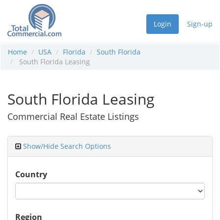
Login
Sign-up
Home
USA
Florida
South Florida
South Florida Leasing
South Florida Leasing
Commercial Real Estate Listings
Show/Hide Search Options
Country
Region