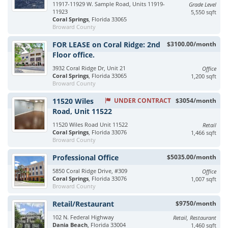
11917-11929 W. Sample Road, Units 11919-
Grade Level
11923
5,550 sqft
Coral Springs
, Florida 33065
Broward County
FOR LEASE on Coral Ridge: 2nd
$3100.00/month
Floor office.
3932 Coral Ridge Dr, Unit 21
Office
Coral Springs
, Florida 33065
1,200 sqft
Broward County
11520 Wiles
UNDER CONTRACT
$3054/month
Road, Unit 11522
11520 Wiles Road Unit 11522
Retail
Coral Springs
, Florida 33076
1,466 sqft
Broward County
Professional Office
$5035.00/month
5850 Coral Ridge Drive, #309
Office
Coral Springs
, Florida 33076
1,007 sqft
Broward County
Retail/Restaurant
$9750/month
102 N. Federal Highway
Retail, Restaurant
Dania Beach
, Florida 33004
1,460 sqft