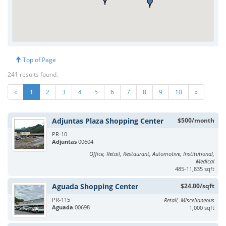
Top of Page
241 results found.
«
1
2
3
4
5
6
7
8
9
10
»
Adjuntas Plaza Shopping Center
$500/month
PR-10
Adjuntas
00604
Office, Retail, Restaurant, Automotive, Institutional,
Medical
485-11,835 sqft
Aguada Shopping Center
$24.00/sqft
PR-115
Retail, Miscellaneous
Aguada
00698
1,000 sqft