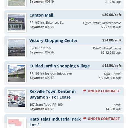
Bayamon
00919
21,250 sqft
Canton Mall
$30.00/sqft
PR 167 int. Betances St.
Office, Retail, Miscellaneous
Bayamon
00954
60-22,100 sqft
Victory Shopping Center
$24.00/sqft
PR-167 KM 2.6
Retail, Miscellaneous
Bayamon
00956
60-12,268 sqft
Cuidad Jardin Shopping Village
$14.50/sqft
PR 199 Int los dominicos ave
Office, Retail
Bayamon
00957
2,500-8,800 sqft
Rexville Town Center in
UNDER CONTRACT
Bayamon - For Lease
167 State Road PR-199
Retail
Bayamon
00957
14,800 sqft
Hato Tejas Industrial Park
UNDER CONTRACT
Lot 2