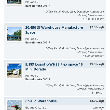
PR Road 2
Barceloneta
00617
Office, Retail, Grade Level, Dock High, Automotive,
Medical, Miscellaneous
4,720-20,450 sqft
20,450 Sf Warehouse Manufacture
$7.50/sqft
Space
PR Road 2
Barceloneta
00617
Office, Retail, Grade Level, Dock High, Automotive,
Medical, Miscellaneous
4,500-20,450 sqft
5,189 Logistic-WHSE Flex space 15
$9.50/sqft
Min. Dorado
PR Road 2
Barceloneta
00617
Office, Retail, Grade Level, Dock High, Automotive,
Medical, Miscellaneous
5,189 sqft
Corujo Warehouse
$8.00/sqft
Bloque C, Lote L
Dock High