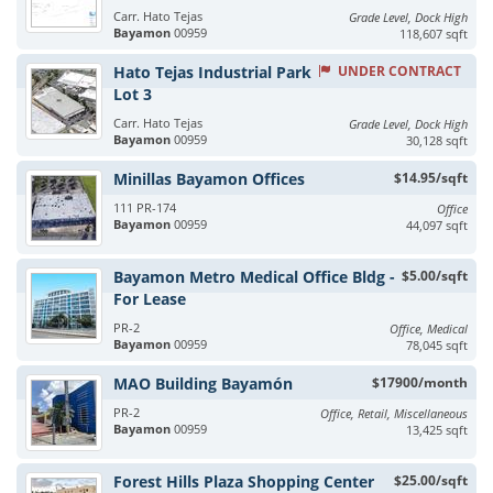
Carr. Hato Tejas
Grade Level, Dock High
Bayamon
00959
118,607 sqft
Hato Tejas Industrial Park
UNDER CONTRACT
Lot 3
Carr. Hato Tejas
Grade Level, Dock High
Bayamon
00959
30,128 sqft
Minillas Bayamon Offices
$14.95/sqft
111 PR-174
Office
Bayamon
00959
44,097 sqft
Bayamon Metro Medical Office Bldg -
$5.00/sqft
For Lease
PR-2
Office, Medical
Bayamon
00959
78,045 sqft
MAO Building Bayamón
$17900/month
PR-2
Office, Retail, Miscellaneous
Bayamon
00959
13,425 sqft
Forest Hills Plaza Shopping Center
$25.00/sqft