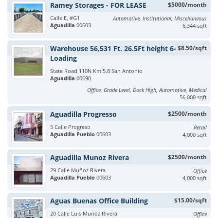
Ramey Storages - FOR LEASE
$5000/month
Calle E, #G1
Automotive, Institutional, Miscellaneous
Aguadilla
00603
6,344 sqft
Warehouse 56,531 Ft. 26.5Ft height 6-
$8.50/sqft
Loading
State Road 110N Km 5.8 San Antonio
Aguadilla
00690
Office, Grade Level, Dock High, Automotive, Medical
56,000 sqft
Aguadilla Progresso
$2500/month
5 Calle Progreso
Retail
Aguadilla Pueblo
00603
4,000 sqft
Aguadilla Munoz Rivera
$2500/month
29 Calle Muñoz Rivera
Office
Aguadilla Pueblo
00603
4,000 sqft
Aguas Buenas Office Building
$15.00/sqft
20 Calle Luis Munoz Rivera
Office