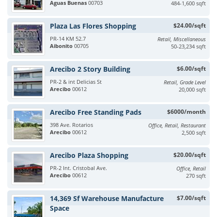
Aguas Buenas
00703
484-1,600 sqft
Plaza Las Flores Shopping
$24.00/sqft
PR-14 KM 52.7
Retail, Miscellaneous
Aibonito
00705
50-23,234 sqft
Arecibo 2 Story Building
$6.00/sqft
PR-2 & int Delicias St
Retail, Grade Level
Arecibo
00612
20,000 sqft
Arecibo Free Standing Pads
$6000/month
398 Ave. Rotarios
Office, Retail, Restaurant
Arecibo
00612
2,500 sqft
Arecibo Plaza Shopping
$20.00/sqft
PR-2 Int. Cristobal Ave.
Office, Retail
Arecibo
00612
270 sqft
14,369 Sf Warehouse Manufacture
$7.00/sqft
Space