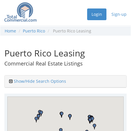
Login
Sign-up
Home
Puerto Rico
Puerto Rico Leasing
Puerto Rico Leasing
Commercial Real Estate Listings
Show/Hide Search Options