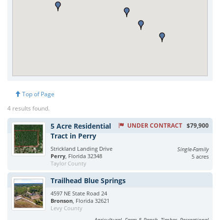
Top of Page
4 results found.
5 Acre Residential
UNDER CONTRACT
$79,900
Tract in Perry
Strickland Landing Drive
Single-Family
Perry
, Florida 32348
5 acres
Taylor County
Trailhead Blue Springs
4597 NE State Road 24
Bronson
, Florida 32621
Levy County
Agricultural, Farm & Ranch, Timber, Recreational