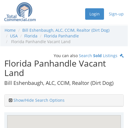
Login
Sign-up
Home
Bill Eshenbaugh, ALC, CCIM, Realtor (Dirt Dog)
USA
Florida
Florida Panhandle
Florida Panhandle Vacant Land
You can also
Search
Sold
Listings
Florida Panhandle Vacant
Land
Bill Eshenbaugh, ALC, CCIM, Realtor (Dirt Dog)
Show/Hide Search Options