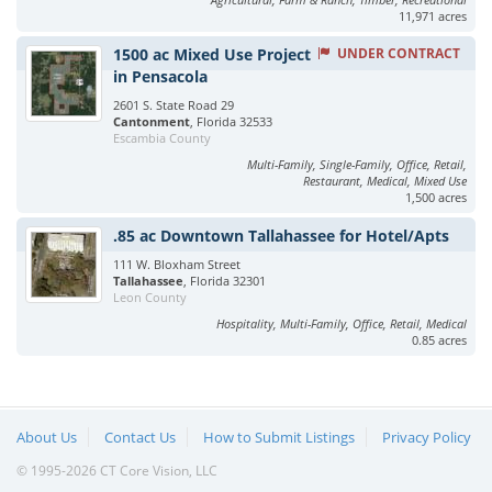
11,971 acres
1500 ac Mixed Use Project
UNDER CONTRACT
in Pensacola
2601 S. State Road 29
Cantonment
, Florida 32533
Escambia County
Multi-Family, Single-Family, Office, Retail,
Restaurant, Medical, Mixed Use
1,500 acres
.85 ac Downtown Tallahassee for Hotel/Apts
111 W. Bloxham Street
Tallahassee
, Florida 32301
Leon County
Hospitality, Multi-Family, Office, Retail, Medical
0.85 acres
About Us
Contact Us
How to Submit Listings
Privacy Policy
© 1995-2026 CT Core Vision, LLC