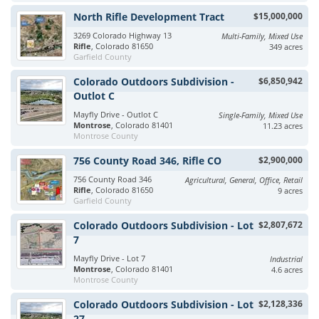
North Rifle Development Tract
$15,000,000
3269 Colorado Highway 13
Multi-Family, Mixed Use
Rifle
, Colorado 81650
349 acres
Garfield County
Colorado Outdoors Subdivision -
$6,850,942
Outlot C
Mayfly Drive - Outlot C
Single-Family, Mixed Use
Montrose
, Colorado 81401
11.23 acres
Montrose County
756 County Road 346, Rifle CO
$2,900,000
756 County Road 346
Agricultural, General, Office, Retail
Rifle
, Colorado 81650
9 acres
Garfield County
Colorado Outdoors Subdivision - Lot
$2,807,672
7
Mayfly Drive - Lot 7
Industrial
Montrose
, Colorado 81401
4.6 acres
Montrose County
Colorado Outdoors Subdivision - Lot
$2,128,336
27