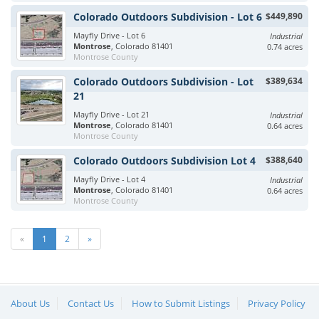
Colorado Outdoors Subdivision - Lot 6
$449,890
Mayfly Drive - Lot 6
Industrial
Montrose
, Colorado 81401
0.74 acres
Montrose County
Colorado Outdoors Subdivision - Lot
$389,634
21
Mayfly Drive - Lot 21
Industrial
Montrose
, Colorado 81401
0.64 acres
Montrose County
Colorado Outdoors Subdivision Lot 4
$388,640
Mayfly Drive - Lot 4
Industrial
Montrose
, Colorado 81401
0.64 acres
Montrose County
«
1
2
»
About Us
Contact Us
How to Submit Listings
Privacy Policy