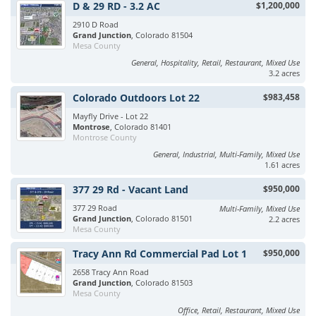
D & 29 RD - 3.2 AC
$1,200,000
2910 D Road
Grand Junction
, Colorado 81504
Mesa County
General, Hospitality, Retail, Restaurant, Mixed Use
3.2 acres
Colorado Outdoors Lot 22
$983,458
Mayfly Drive - Lot 22
Montrose
, Colorado 81401
Montrose County
General, Industrial, Multi-Family, Mixed Use
1.61 acres
377 29 Rd - Vacant Land
$950,000
377 29 Road
Multi-Family, Mixed Use
Grand Junction
, Colorado 81501
2.2 acres
Mesa County
Tracy Ann Rd Commercial Pad Lot 1
$950,000
2658 Tracy Ann Road
Grand Junction
, Colorado 81503
Mesa County
Office, Retail, Restaurant, Mixed Use