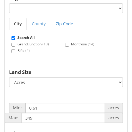
City
County
Zip Code
Search All
Grand Junction
(10)
Montrose
(14)
Rifle
(4)
Land Size
Min:
acres
Max:
acres