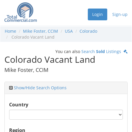
Login
Sign-up
Home
Mike Foster, CCIM
USA
Colorado
Colorado Vacant Land
You can also
Search
Sold
Listings
Colorado Vacant Land
Mike Foster, CCIM
Show/Hide Search Options
Country
Region