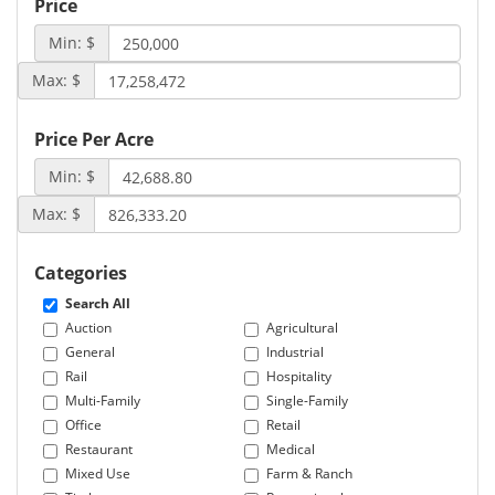
Price
Min: $
Max: $
Price Per Acre
Min: $
Max: $
Categories
Search All
Auction
Agricultural
General
Industrial
Rail
Hospitality
Multi-Family
Single-Family
Office
Retail
Restaurant
Medical
Mixed Use
Farm & Ranch