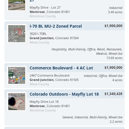
Mayfly Drive - Lot 27
Industrial
Montrose
, Colorado 81401
3.49 acres
Montrose County
I-70 BL MU-2 Zoned Parcel
$1,900,000
3020 I-70BL
Grand Junction
, Colorado 81504
Mesa County
Hospitality, Multi-Family, Office, Retail, Restaurant,
Medical, Mixed Use
13.69 acres
Commerce Boulevard - 4 AC Lot
$1,900,000
2467 Commerce Boulevard
Industrial, Office, Mixed Use
Grand Junction
, Colorado 81505
4 acres
Mesa County
Colorado Outdoors - Mayfly Lot 18
$1,340,428
Mayfly Drive Lot 18
Montrose
, Colorado 81401
Montrose County
General, Industrial, Multi-Family, Mixed Use
2.2 acres