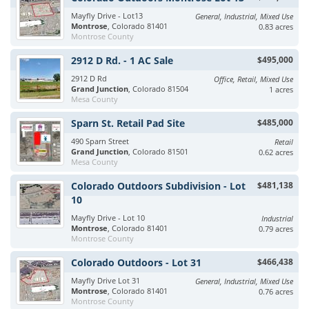
Mayfly Drive - Lot13
General, Industrial, Mixed Use
Montrose
, Colorado 81401
0.83 acres
Montrose County
2912 D Rd. - 1 AC Sale
$495,000
2912 D Rd
Office, Retail, Mixed Use
Grand Junction
, Colorado 81504
1 acres
Mesa County
Sparn St. Retail Pad Site
$485,000
490 Sparn Street
Retail
Grand Junction
, Colorado 81501
0.62 acres
Mesa County
Colorado Outdoors Subdivision - Lot
$481,138
10
Mayfly Drive - Lot 10
Industrial
Montrose
, Colorado 81401
0.79 acres
Montrose County
Colorado Outdoors - Lot 31
$466,438
Mayfly Drive Lot 31
General, Industrial, Mixed Use
Montrose
, Colorado 81401
0.76 acres
Montrose County