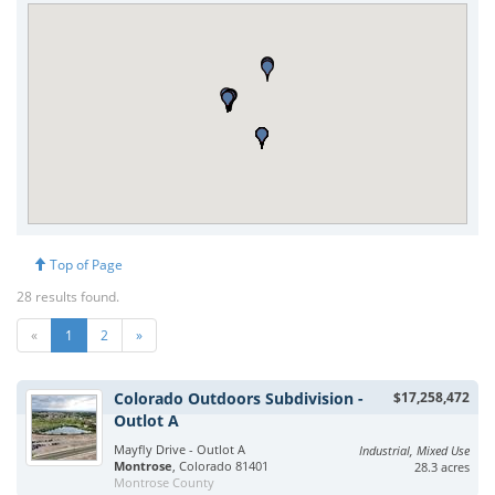
Top of Page
28 results found.
«
1
2
»
Colorado Outdoors Subdivision -
$17,258,472
Outlot A
Mayfly Drive - Outlot A
Industrial, Mixed Use
Montrose
, Colorado 81401
28.3 acres
Montrose County