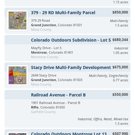
1.15 acres
379 - 29 RD Multi-Family Parcel
$850,000
379 29 Road
Multi-Family
Grand Junction
, Colorado 81501
1.5 acres
Mesa County
Colorado Outdoors Subdivision - Lot 5
$680,344
Mayfly Drive - Lot 5
Industrial
Montrose
, Colorado 81401
1.05 acres
Montrose County
Stacy Drive Multi-Family Development
$675,000
2649 Stacy Drive
Multi-Family, Single-Family
Grand Junction
, Colorado 81503
6.77 acres
Mesa County
Railroad Avenue - Parcel B
$550,000
1901 Railroad Avenue - Parcel B
Rifle
, Colorado 81650
Garfield County
Industrial, Office, Retail, Mixed Use
1.3 acres
Colorado Outdoors Montrose Lot 13
$507,990