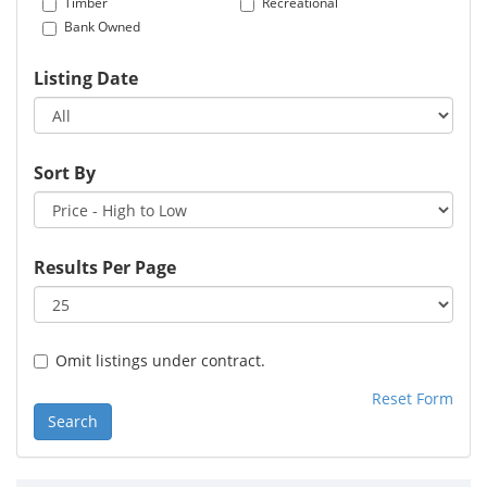
Timber
Recreational
Bank Owned
Listing Date
Sort By
Results Per Page
Omit listings under contract.
Reset Form
Search