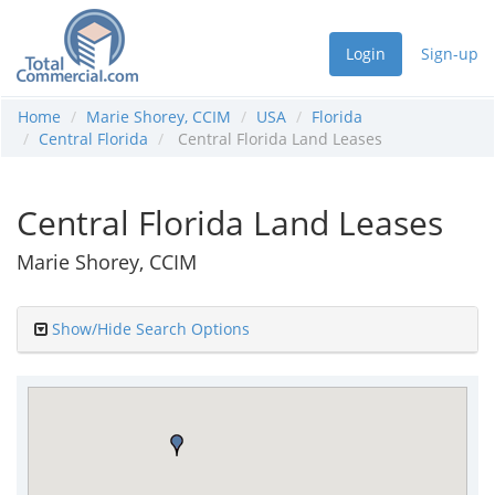
Login
Sign-up
Home
Marie Shorey, CCIM
USA
Florida
Central Florida
Central Florida Land Leases
Central Florida Land Leases
Marie Shorey, CCIM
Show/Hide Search Options