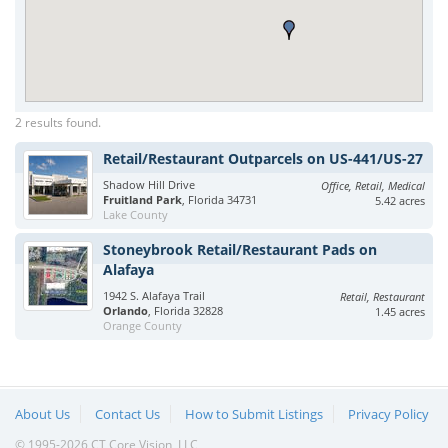
2 results found.
Retail/Restaurant Outparcels on US-441/US-27
Shadow Hill Drive
Office, Retail, Medical
Fruitland Park
, Florida 34731
5.42 acres
Lake County
Stoneybrook Retail/Restaurant Pads on
Alafaya
1942 S. Alafaya Trail
Retail, Restaurant
Orlando
, Florida 32828
1.45 acres
Orange County
About Us
Contact Us
How to Submit Listings
Privacy Policy
© 1995-2026 CT Core Vision, LLC