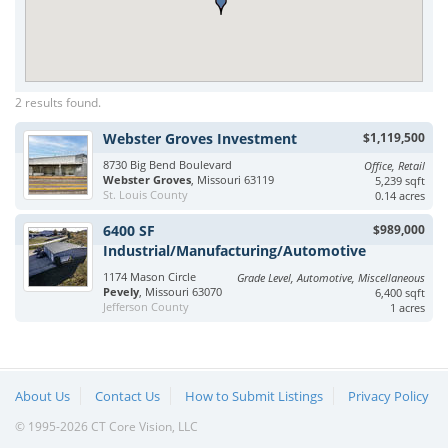
2 results found.
Webster Groves Investment
$1,119,500
8730 Big Bend Boulevard
Office, Retail
Webster Groves
, Missouri 63119
5,239 sqft
St. Louis County
0.14 acres
6400 SF
$989,000
Industrial/Manufacturing/Automotive
1174 Mason Circle
Grade Level, Automotive, Miscellaneous
Pevely
, Missouri 63070
6,400 sqft
Jefferson County
1 acres
About Us
Contact Us
How to Submit Listings
Privacy Policy
© 1995-2026 CT Core Vision, LLC