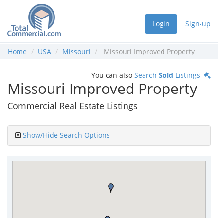
Login
Sign-up
Home
USA
Missouri
Missouri Improved Property
You can also
Search
Sold
Listings
Missouri Improved Property
Commercial Real Estate Listings
Show/Hide Search Options