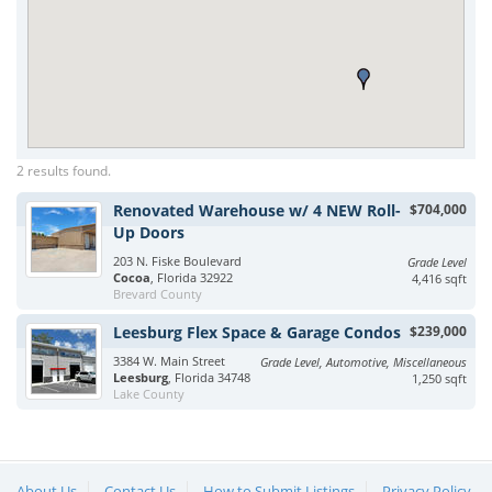
2 results found.
Renovated Warehouse w/ 4 NEW Roll-
$704,000
Up Doors
203 N. Fiske Boulevard
Grade Level
Cocoa
, Florida 32922
4,416 sqft
Brevard County
Leesburg Flex Space & Garage Condos
$239,000
3384 W. Main Street
Grade Level, Automotive, Miscellaneous
Leesburg
, Florida 34748
1,250 sqft
Lake County
About Us
Contact Us
How to Submit Listings
Privacy Policy