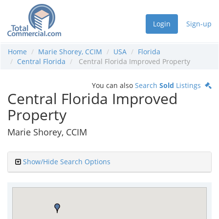
Login
Sign-up
Home
Marie Shorey, CCIM
USA
Florida
Central Florida
Central Florida Improved Property
You can also
Search
Sold
Listings
Central Florida Improved
Property
Marie Shorey, CCIM
Show/Hide Search Options