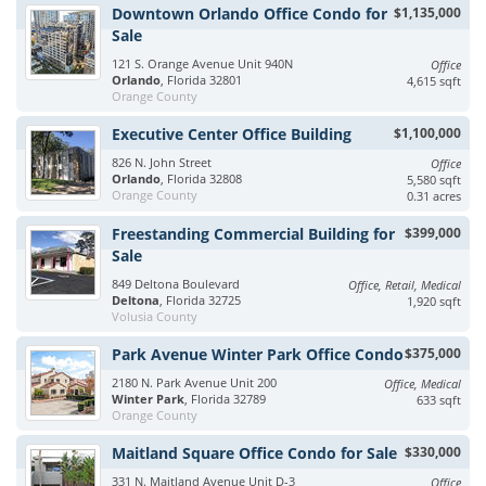
Downtown Orlando Office Condo for
$1,135,000
Sale
121 S. Orange Avenue Unit 940N
Office
Orlando
, Florida 32801
4,615 sqft
Orange County
Executive Center Office Building
$1,100,000
826 N. John Street
Office
Orlando
, Florida 32808
5,580 sqft
Orange County
0.31 acres
Freestanding Commercial Building for
$399,000
Sale
849 Deltona Boulevard
Office, Retail, Medical
Deltona
, Florida 32725
1,920 sqft
Volusia County
Park Avenue Winter Park Office Condo
$375,000
2180 N. Park Avenue Unit 200
Office, Medical
Winter Park
, Florida 32789
633 sqft
Orange County
Maitland Square Office Condo for Sale
$330,000
331 N. Maitland Avenue Unit D-3
Office