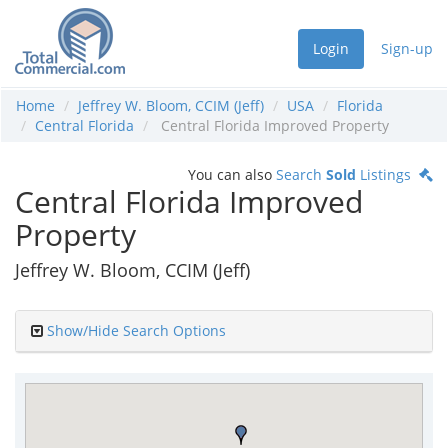
Login
Sign-up
Home
Jeffrey W. Bloom, CCIM (Jeff)
USA
Florida
Central Florida
Central Florida Improved Property
You can also
Search
Sold
Listings
Central Florida Improved
Property
Jeffrey W. Bloom, CCIM (Jeff)
Show/Hide Search Options