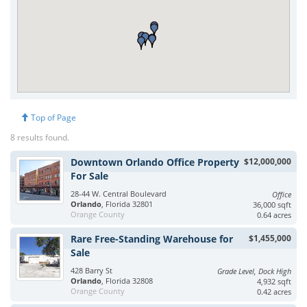
Top of Page
8 results found.
Downtown Orlando Office Property
$12,000,000
For Sale
28-44 W. Central Boulevard
Office
Orlando
, Florida 32801
36,000 sqft
Orange County
0.64 acres
Rare Free-Standing Warehouse for
$1,455,000
Sale
428 Barry St
Grade Level, Dock High
Orlando
, Florida 32808
4,932 sqft
Orange County
0.42 acres