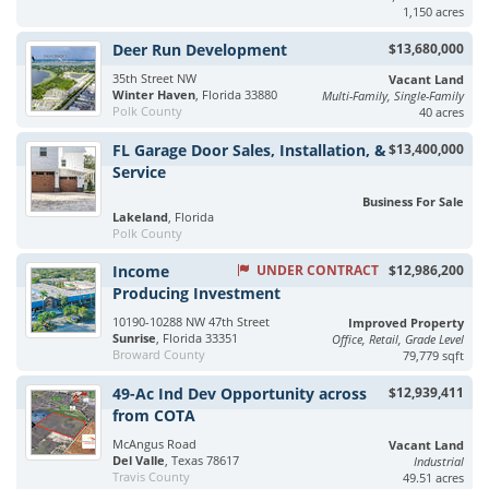
1,150 acres
Deer Run Development
$13,680,000
35th Street NW
Vacant Land
Winter Haven
, Florida 33880
Multi-Family, Single-Family
Polk County
40 acres
FL Garage Door Sales, Installation, &
$13,400,000
Service
Business For Sale
Lakeland
, Florida
Polk County
Income
UNDER CONTRACT
$12,986,200
Producing Investment
10190-10288 NW 47th Street
Improved Property
Sunrise
, Florida 33351
Office, Retail, Grade Level
Broward County
79,779 sqft
49-Ac Ind Dev Opportunity across
$12,939,411
from COTA
McAngus Road
Vacant Land
Del Valle
, Texas 78617
Industrial
Travis County
49.51 acres