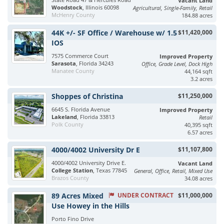
Vacant Land
Woodstock
, Illinois 60098
Agricultural, Single-Family, Retail
McHenry County
184.88 acres
44K +/- SF Office / Warehouse w/ 1.5
$11,420,000
IOS
7575 Commerce Court
Improved Property
Sarasota
, Florida 34243
Office, Grade Level, Dock High
Manatee County
44,164 sqft
3.2 acres
Shoppes of Christina
$11,250,000
6645 S. Florida Avenue
Improved Property
Lakeland
, Florida 33813
Retail
Polk County
40,395 sqft
6.57 acres
4000/4002 University Dr E
$11,107,800
4000/4002 University Drive E.
Vacant Land
College Station
, Texas 77845
General, Office, Retail, Mixed Use
Brazos County
34.08 acres
89 Acres Mixed
UNDER CONTRACT
$11,000,000
Use Howey in the Hills
Porto Fino Drive