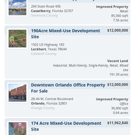
204 State Road 436
Improved Property
Casselberry
, Florida 32707
Retail
Seminole County
85,560 sqft
7.56 acres
190Acre Mixed-Use Development
$12,000,000
Site
1502 US Highway 183
Lockhart
, Texas 78644
Caldwell County
Vacant Land
Industrial, Multi-Family, Single-Family, Retail, Mixed
Use
191.39 acres
Downtown Orlando Office Property
$12,000,000
For Sale
28-44 W. Central Boulevard
Improved Property
Orlando
, Florida 32801
Office
Orange County
36,000 sqft
0.64 acres
174 Acre Mixed-Use Development
$11,962,840
Site