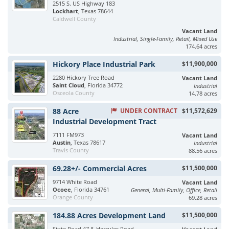
2515 S. US Highway 183
Lockhart
, Texas 78644
Caldwell County
Vacant Land
Industrial, Single-Family, Retail, Mixed Use
174.64 acres
Hickory Place Industrial Park
$11,900,000
2280 Hickory Tree Road
Vacant Land
Saint Cloud
, Florida 34772
Industrial
Osceola County
14.78 acres
88 Acre
UNDER CONTRACT
$11,572,629
Industrial Development Tract
7111 FM973
Vacant Land
Austin
, Texas 78617
Industrial
Travis County
88.56 acres
69.28+/- Commercial Acres
$11,500,000
9714 White Road
Vacant Land
Ocoee
, Florida 34761
General, Multi-Family, Office, Retail
Orange County
69.28 acres
184.88 Acres Development Land
$11,500,000
State Road 47 & Hercules Road