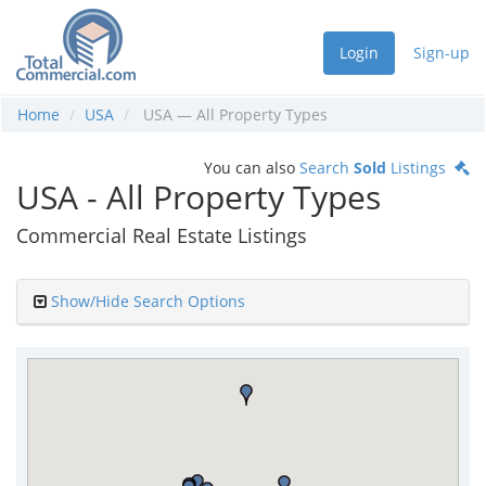
Login
Sign-up
Home
USA
USA — All Property Types
You can also
Search
Sold
Listings
USA - All Property Types
Commercial Real Estate Listings
Show/Hide Search Options