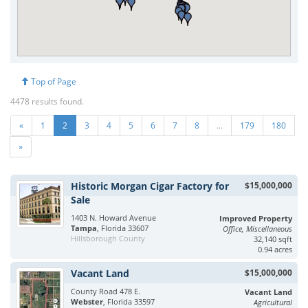
Top of Page
4478 results found.
«
1
2
3
4
5
6
7
8
...
179
180
»
Historic Morgan Cigar Factory for
$15,000,000
Sale
1403 N. Howard Avenue
Improved Property
Tampa
, Florida 33607
Office, Miscellaneous
Hillsborough County
32,140 sqft
0.94 acres
Vacant Land
$15,000,000
County Road 478 E.
Vacant Land
Webster
, Florida 33597
Agricultural