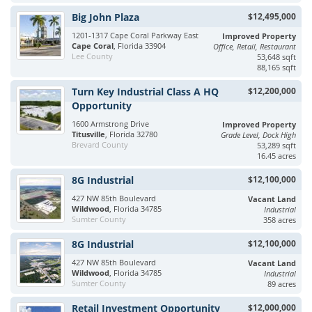
Big John Plaza
$12,495,000
1201-1317 Cape Coral Parkway East
Improved Property
Cape Coral
, Florida 33904
Office, Retail, Restaurant
Lee County
53,648 sqft
88,165 sqft
Turn Key Industrial Class A HQ
$12,200,000
Opportunity
1600 Armstrong Drive
Improved Property
Titusville
, Florida 32780
Grade Level, Dock High
Brevard County
53,289 sqft
16.45 acres
8G Industrial
$12,100,000
427 NW 85th Boulevard
Vacant Land
Wildwood
, Florida 34785
Industrial
Sumter County
358 acres
8G Industrial
$12,100,000
427 NW 85th Boulevard
Vacant Land
Wildwood
, Florida 34785
Industrial
Sumter County
89 acres
Retail Investment Opportunity
$12,000,000