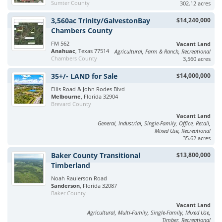
Sumter County
302.12 acres
3,560ac Trinity/GalvestonBay
$14,240,000
Chambers County
FM 562
Vacant Land
Anahuac
, Texas 77514
Agricultural, Farm & Ranch, Recreational
Chambers County
3,560 acres
35+/- LAND for Sale
$14,000,000
Ellis Road & John Rodes Blvd
Melbourne
, Florida 32904
Brevard County
Vacant Land
General, Industrial, Single-Family, Office, Retail,
Mixed Use, Recreational
35.62 acres
Baker County Transitional
$13,800,000
Timberland
Noah Raulerson Road
Sanderson
, Florida 32087
Baker County
Vacant Land
Agricultural, Multi-Family, Single-Family, Mixed Use,
Timber, Recreational