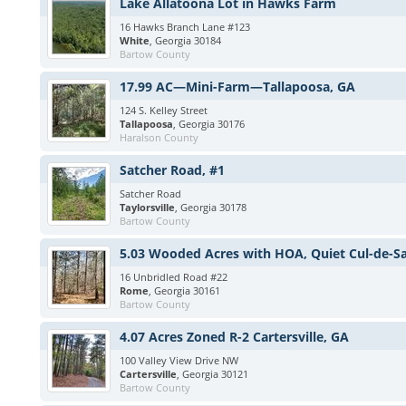
Lake Allatoona Lot in Hawks Farm
16 Hawks Branch Lane #123
White
, Georgia 30184
Bartow County
17.99 AC—Mini-Farm—Tallapoosa, GA
124 S. Kelley Street
Tallapoosa
, Georgia 30176
Haralson County
Satcher Road, #1
Satcher Road
Taylorsville
, Georgia 30178
Bartow County
5.03 Wooded Acres with HOA, Quiet Cul-de-S
16 Unbridled Road #22
Rome
, Georgia 30161
Bartow County
4.07 Acres Zoned R-2 Cartersville, GA
100 Valley View Drive NW
Cartersville
, Georgia 30121
Bartow County