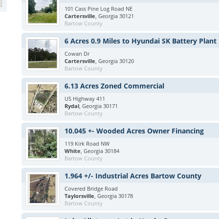
101 Cass Pine Log Road NE
Cartersville
, Georgia 30121
Bartow County
6 Acres 0.9 Miles to Hyundai SK Battery Plant
Cowan Dr
Cartersville
, Georgia 30120
Bartow County
6.13 Acres Zoned Commercial
US Highway 411
Rydal
, Georgia 30171
Bartow County
10.045 +- Wooded Acres Owner Financing
119 Kirk Road NW
White
, Georgia 30184
Bartow County
1.964 +/- Industrial Acres Bartow County
Covered Bridge Road
Taylorsville
, Georgia 30178
Bartow County