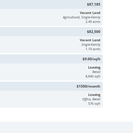
$87,185
Vacant Land
Agricultural, Single-Family
2.49 acres
$82,500
Vacant Land
Single-Family
1.19 acres
$9.00/sqft
Leasing
Retail
8,840 sqft
$1500/month
Leasing
Office, Retail
576 sqft