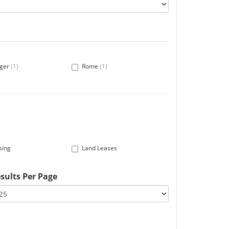
ger
(1)
Rome
(1)
sing
Land Leases
sults Per Page