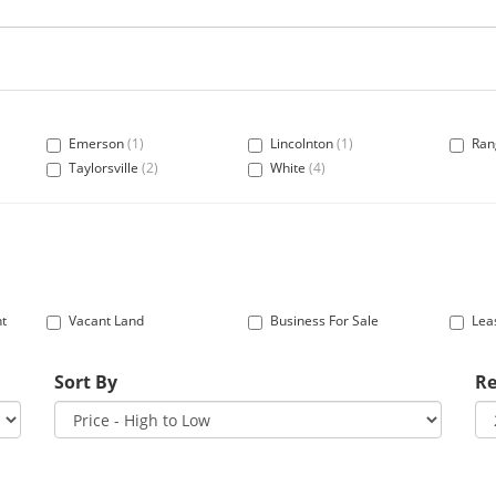
Emerson
(1)
Lincolnton
(1)
Ran
Taylorsville
(2)
White
(4)
nt
Vacant Land
Business For Sale
Lea
Sort By
Re