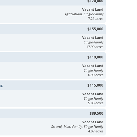
$170,000
Vacant Land
Agricultural, Single-Family
7.21 acres
$155,000
Vacant Land
Single-Family
17.99 acres
$119,000
Vacant Land
Single-Family
6.99 acres
ac
$115,000
Vacant Land
Single-Family
5.03 acres
$89,500
Vacant Land
General, Multi-Family, Single-Family
4.07 acres