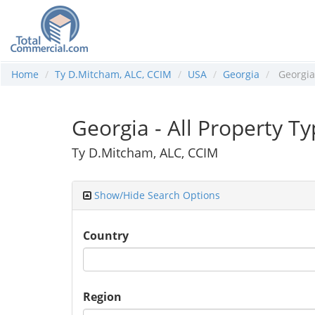
Home
Ty D.Mitcham, ALC, CCIM
USA
Georgia
Georgia
Georgia - All Property T
Ty D.Mitcham, ALC, CCIM
Show/Hide Search Options
Country
Region