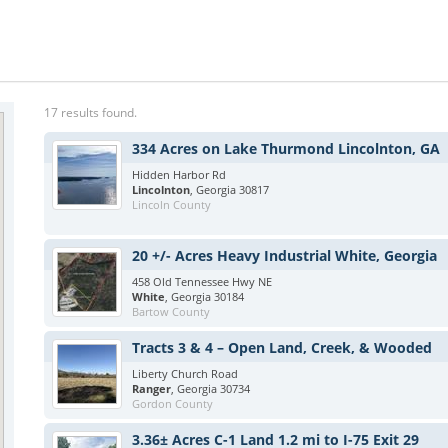
17 results found.
334 Acres on Lake Thurmond Lincolnton, GA
Hidden Harbor Rd
Lincolnton
, Georgia 30817
Lincoln County
20 +/- Acres Heavy Industrial White, Georgia
458 Old Tennessee Hwy NE
White
, Georgia 30184
Bartow County
Tracts 3 & 4 – Open Land, Creek, & Wooded
Liberty Church Road
Ranger
, Georgia 30734
Gordon County
3.36± Acres C-1 Land 1.2 mi to I-75 Exit 29