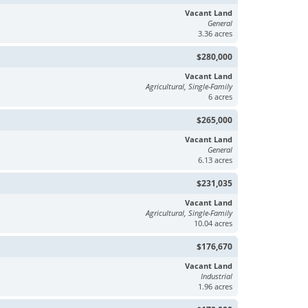
Vacant Land
General
3.36 acres
$280,000
Vacant Land
Agricultural, Single-Family
6 acres
$265,000
Vacant Land
General
6.13 acres
$231,035
Vacant Land
Agricultural, Single-Family
10.04 acres
$176,670
Vacant Land
Industrial
1.96 acres