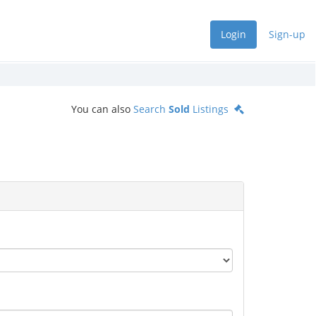
Login
Sign-up
You can also
Search
Sold
Listings