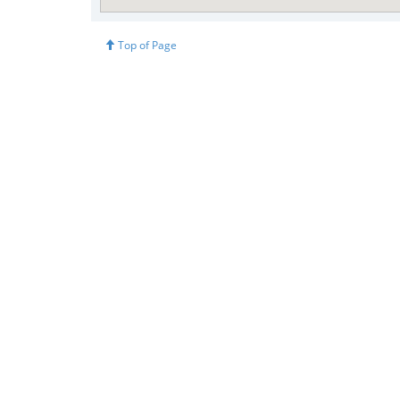
Top of Page