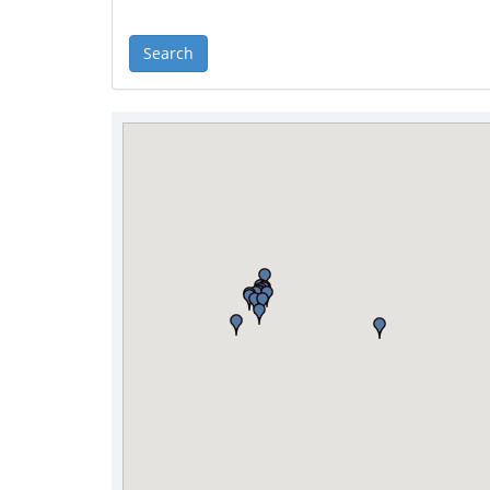
Search