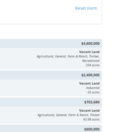
Reset Form
$4,600,000
Vacant Land
Agricultural, General, Farm & Ranch, Timber,
Recreational
334 acres
$2,400,000
Vacant Land
Industrial
20 acres
$703,680
Vacant Land
Agricultural, General, Farm & Ranch, Timber
43.98 acres
$600,000