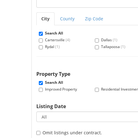
City
County
Zip Code
Search All
Cartersville
(4)
Dallas
(1)
Rydal
(1)
Tallapoosa
(1)
Property Type
Search All
Improved Property
Residential Investme
Listing Date
Omit listings under contract.