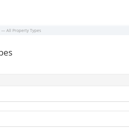
 — All Property Types
ypes