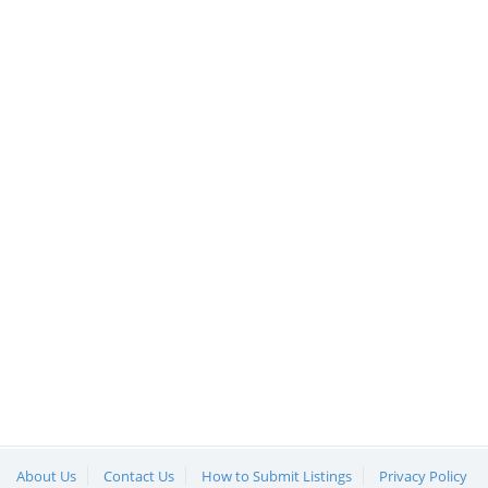
About Us
Contact Us
How to Submit Listings
Privacy Policy