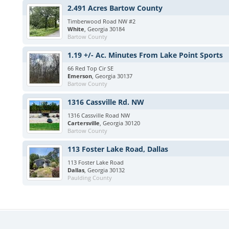
2.491 Acres Bartow County
Timberwood Road NW #2
White
, Georgia 30184
Bartow County
1.19 +/- Ac. Minutes From Lake Point Sports
66 Red Top Cir SE
Emerson
, Georgia 30137
Bartow County
1316 Cassville Rd. NW
1316 Cassville Road NW
Cartersville
, Georgia 30120
Bartow County
113 Foster Lake Road, Dallas
113 Foster Lake Road
Dallas
, Georgia 30132
Paulding County