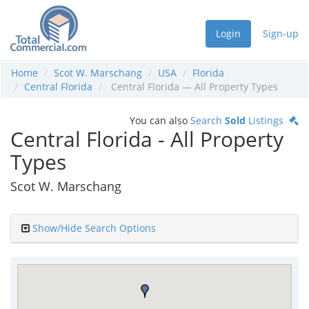
Login
Sign-up
Home
Scot W. Marschang
USA
Florida
Central Florida
Central Florida — All Property Types
You can also
Search
Sold
Listings
Central Florida - All Property
Types
Scot W. Marschang
Show/Hide Search Options