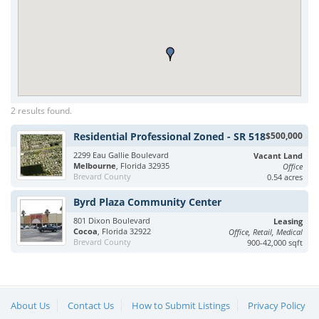
2 results found.
Residential Professional Zoned - SR 518
$500,000
2299 Eau Gallie Boulevard
Vacant Land
Melbourne
, Florida 32935
Office
Brevard County
0.54 acres
Byrd Plaza Community Center
801 Dixon Boulevard
Leasing
Cocoa
, Florida 32922
Office, Retail, Medical
Brevard County
900-42,000 sqft
About Us
Contact Us
How to Submit Listings
Privacy Policy