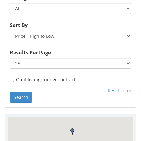
Sort By
Results Per Page
Omit listings under contract.
Reset Form
Search