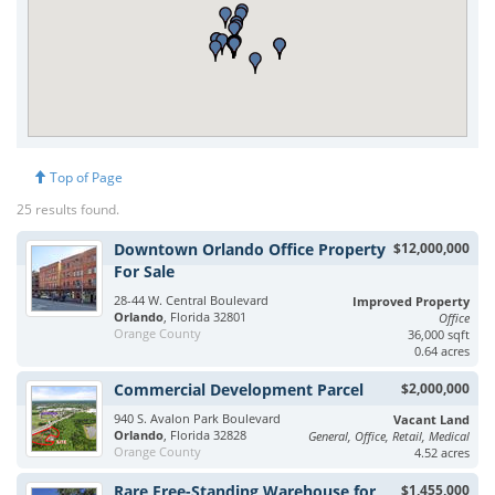
Top of Page
25 results found.
Downtown Orlando Office Property
$12,000,000
For Sale
28-44 W. Central Boulevard
Improved Property
Orlando
, Florida 32801
Office
Orange County
36,000 sqft
0.64 acres
Commercial Development Parcel
$2,000,000
940 S. Avalon Park Boulevard
Vacant Land
Orlando
, Florida 32828
General, Office, Retail, Medical
Orange County
4.52 acres
Rare Free-Standing Warehouse for
$1,455,000