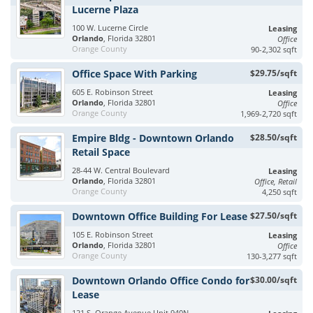
Lucerne Plaza
100 W. Lucerne Circle
Leasing
Orlando
, Florida 32801
Office
Orange County
90-2,302 sqft
Office Space With Parking
$29.75/sqft
605 E. Robinson Street
Leasing
Orlando
, Florida 32801
Office
Orange County
1,969-2,720 sqft
Empire Bldg - Downtown Orlando
$28.50/sqft
Retail Space
28-44 W. Central Boulevard
Leasing
Orlando
, Florida 32801
Office, Retail
Orange County
4,250 sqft
Downtown Office Building For Lease
$27.50/sqft
105 E. Robinson Street
Leasing
Orlando
, Florida 32801
Office
Orange County
130-3,277 sqft
Downtown Orlando Office Condo for
$30.00/sqft
Lease
121 S. Orange Avenue Unit 940N