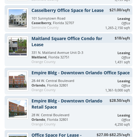
Casselberry Office Space for Lease
$21.00/sqft
101 Sunnytown Road
Leasing
Casselberry
, Florida 32707
Office
Seminole County
1,265-2,150 sqft
Maitland Square Office Condo for
$18/sqft
Lease
331 N. Maitland Avenue Unit D-3
Leasing
Maitland
, Florida 32751
Office
Orange County
1,431 sqft
Empire Bldg - Downtown Orlando Office Space
28-44 W. Central Boulevard
Leasing
Orlando
, Florida 32801
Office
Orange County
1,361-9,000 sqft
Empire Bldg - Downtown Orlando
$28.50/sqft
Retail Space
28 W. Central Boulevard
Leasing
Orlando
, Florida 32801
Office
Orange County
4,250 sqft
Office Space For Lease -
$27.00-$82.25/sqft