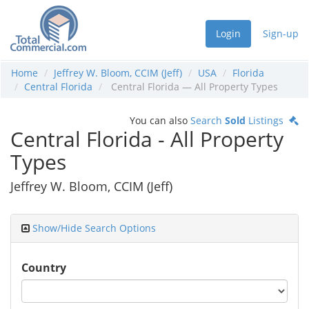
Login
Sign-up
Home
Jeffrey W. Bloom, CCIM (Jeff)
USA
Florida
Central Florida
Central Florida — All Property Types
You can also
Search
Sold
Listings
Central Florida - All Property
Types
Jeffrey W. Bloom, CCIM (Jeff)
Show/Hide Search Options
Country