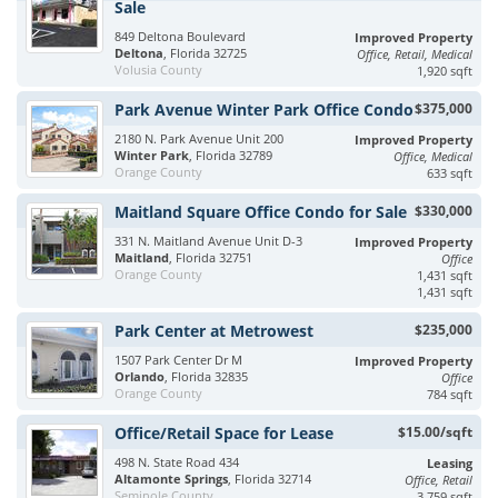
Sale
849 Deltona Boulevard
Improved Property
Deltona
, Florida 32725
Office, Retail, Medical
Volusia County
1,920 sqft
Park Avenue Winter Park Office Condo
$375,000
2180 N. Park Avenue Unit 200
Improved Property
Winter Park
, Florida 32789
Office, Medical
Orange County
633 sqft
Maitland Square Office Condo for Sale
$330,000
331 N. Maitland Avenue Unit D-3
Improved Property
Maitland
, Florida 32751
Office
Orange County
1,431 sqft
1,431 sqft
Park Center at Metrowest
$235,000
1507 Park Center Dr M
Improved Property
Orlando
, Florida 32835
Office
Orange County
784 sqft
Office/Retail Space for Lease
$15.00/sqft
498 N. State Road 434
Leasing
Altamonte Springs
, Florida 32714
Office, Retail
Seminole County
3,759 sqft