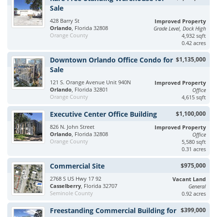
Sale
428 Barry St
Improved Property
Orlando
, Florida 32808
Grade Level, Dock High
Orange County
4,932 sqft
0.42 acres
Downtown Orlando Office Condo for
$1,135,000
Sale
121 S. Orange Avenue Unit 940N
Improved Property
Orlando
, Florida 32801
Office
Orange County
4,615 sqft
Executive Center Office Building
$1,100,000
826 N. John Street
Improved Property
Orlando
, Florida 32808
Office
Orange County
5,580 sqft
0.31 acres
Commercial Site
$975,000
2768 S US Hwy 17 92
Vacant Land
Casselberry
, Florida 32707
General
Seminole County
0.92 acres
Freestanding Commercial Building for
$399,000