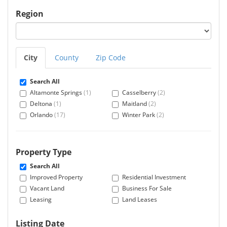
Region
City
County
Zip Code
Search All
Altamonte Springs
(1)
Casselberry
(2)
Deltona
(1)
Maitland
(2)
Orlando
(17)
Winter Park
(2)
Property Type
Search All
Improved Property
Residential Investment
Vacant Land
Business For Sale
Leasing
Land Leases
Listing Date