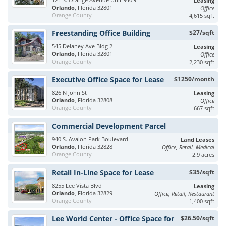
Leasing
Orlando
, Florida 32801
Office
Orange County
4,615 sqft
Freestanding Office Building
$27/sqft
545 Delaney Ave Bldg 2
Leasing
Orlando
, Florida 32801
Office
Orange County
2,230 sqft
Executive Office Space for Lease
$1250/month
826 N John St
Leasing
Orlando
, Florida 32808
Office
Orange County
667 sqft
Commercial Development Parcel
940 S. Avalon Park Boulevard
Land Leases
Orlando
, Florida 32828
Office, Retail, Medical
Orange County
2.9 acres
Retail In-Line Space for Lease
$35/sqft
8255 Lee Vista Blvd
Leasing
Orlando
, Florida 32829
Office, Retail, Restaurant
Orange County
1,400 sqft
Lee World Center - Office Space for
$26.50/sqft