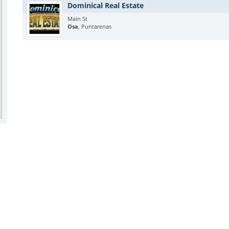
Dominical Real Estate
Main St
Osa
, Puntarenas