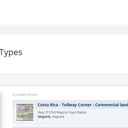
 Types
2 results found.
Costa Rica - Tollway Corner - Commercial lan
Hwy 27 (Toll Way) & Coyol Radial
Alajuela
, Alajuela