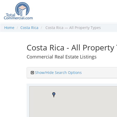
Home
Costa Rica
Costa Rica — All Property Types
Costa Rica - All Property
Commercial Real Estate Listings
Show/Hide Search Options