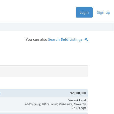
Login
Sign-up
You can also
Search
Sold
Listings
d
$2,800,000
Vacant Land
Multi-Family, Office, Retail, Restaurant, Mixed Use
27,771 sqft