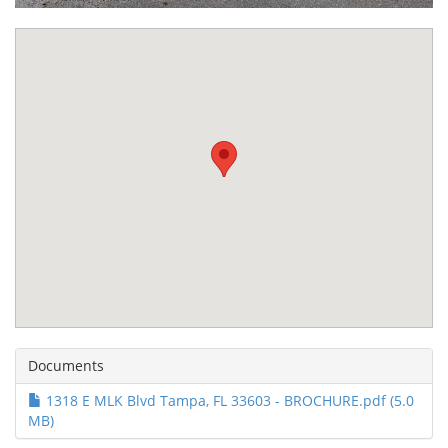
Documents
1318 E MLK Blvd Tampa, FL 33603 - BROCHURE.pdf (5.0
MB)