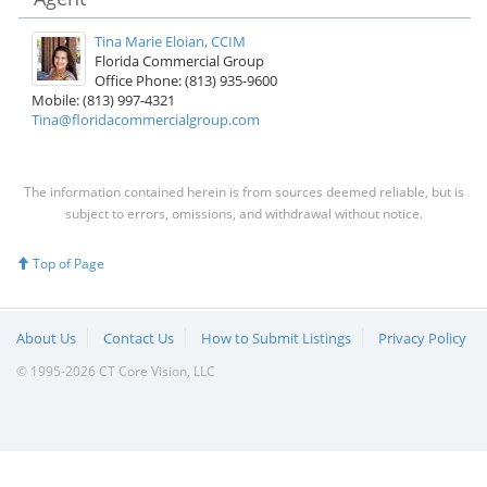
Tina Marie Eloian, CCIM
Florida Commercial Group
Office Phone: (813) 935-9600
Mobile: (813) 997-4321
Tina@floridacommercialgroup.com
The information contained herein is from sources deemed reliable, but is
subject to errors, omissions, and withdrawal without notice.
Top of Page
About Us
Contact Us
How to Submit Listings
Privacy Policy
© 1995-2026 CT Core Vision, LLC