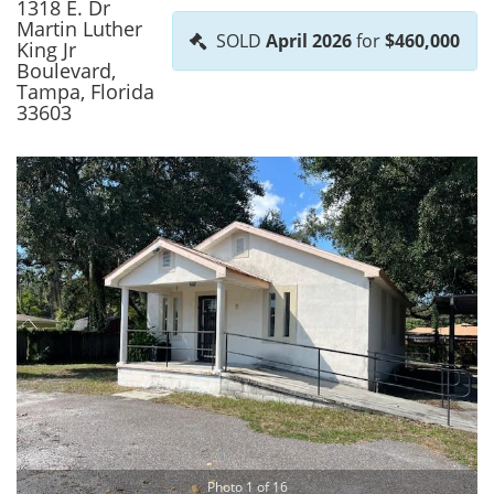
1318 E. Dr
Martin Luther
SOLD
April 2026
for
$460,000
King Jr
Boulevard,
Tampa, Florida
33603
Photo 1 of 16