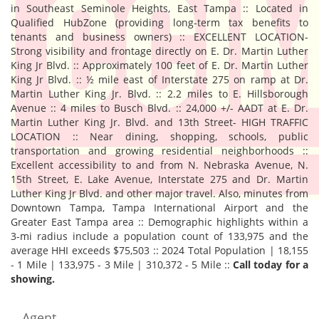
in Southeast Seminole Heights, East Tampa :: Located in
Qualified HubZone (providing long-term tax benefits to
tenants and business owners) :: EXCELLENT LOCATION-
Strong visibility and frontage directly on E. Dr. Martin Luther
King Jr Blvd. :: Approximately 100 feet of E. Dr. Martin Luther
King Jr Blvd. :: ½ mile east of Interstate 275 on ramp at Dr.
Martin Luther King Jr. Blvd. :: 2.2 miles to E. Hillsborough
Avenue :: 4 miles to Busch Blvd. :: 24,000 +/- AADT at E. Dr.
Martin Luther King Jr. Blvd. and 13th Street- HIGH TRAFFIC
LOCATION :: Near dining, shopping, schools, public
transportation and growing residential neighborhoods ::
Excellent accessibility to and from N. Nebraska Avenue, N.
15th Street, E. Lake Avenue, Interstate 275 and Dr. Martin
Luther King Jr Blvd. and other major travel. Also, minutes from
Downtown Tampa, Tampa International Airport and the
Greater East Tampa area :: Demographic highlights within a
3-mi radius include a population count of 133,975 and the
average HHI exceeds $75,503 :: 2024 Total Population | 18,155
- 1 Mile | 133,975 - 3 Mile | 310,372 - 5 Mile ::
Call today for a
showing.
Agent