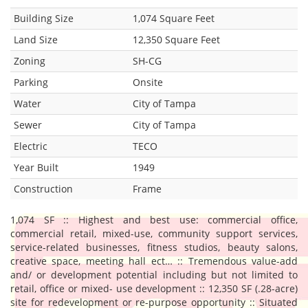
Building Size
1,074 Square Feet
Land Size
12,350 Square Feet
Zoning
SH-CG
Parking
Onsite
Water
City of Tampa
Sewer
City of Tampa
Electric
TECO
Year Built
1949
Construction
Frame
1,074 SF :: Highest and best use: commercial office,
commercial retail, mixed-use, community support services,
service-related businesses, fitness studios, beauty salons,
creative space, meeting hall ect… :: Tremendous value-add
and/ or development potential including but not limited to
retail, office or mixed- use development :: 12,350 SF (.28-acre)
site for redevelopment or re-purpose opportunity :: Situated