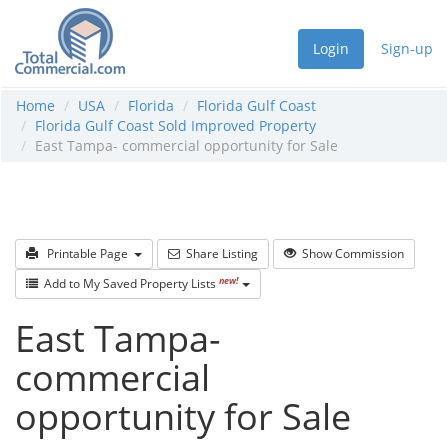
Login
Sign-up
Home
USA
Florida
Florida Gulf Coast
Florida Gulf Coast Sold Improved Property
East Tampa- commercial opportunity for Sale
Printable Page
Share Listing
Show Commission
new!
Add to My Saved Property Lists
East Tampa-
commercial
opportunity for Sale