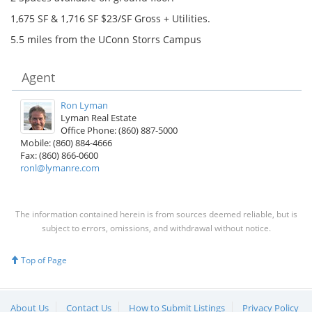
1,675 SF & 1,716 SF $23/SF Gross + Utilities.
5.5 miles from the UConn Storrs Campus
Agent
Ron Lyman
Lyman Real Estate
Office Phone: (860) 887-5000
Mobile: (860) 884-4666
Fax: (860) 866-0600
ronl@lymanre.com
The information contained herein is from sources deemed reliable, but is
subject to errors, omissions, and withdrawal without notice.
Top of Page
About Us
Contact Us
How to Submit Listings
Privacy Policy