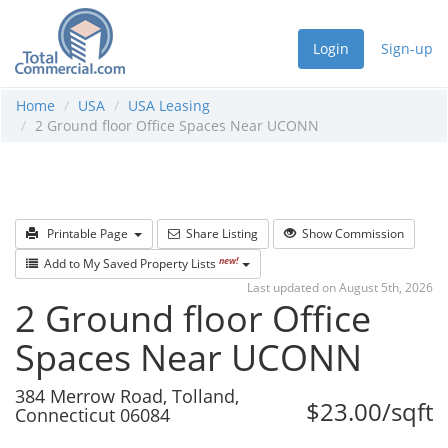
Login
Sign-up
Home
USA
USA Leasing
2 Ground floor Office Spaces Near UCONN
Printable Page
Share Listing
Show Commission
new!
Add to My Saved Property Lists
Last updated on August 5th, 2026
2 Ground floor Office
Spaces Near UCONN
384 Merrow Road, Tolland,
$23.00/sqft
Connecticut 06084