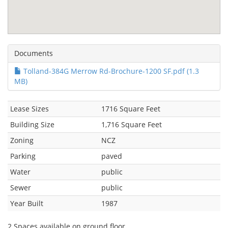
Documents
Tolland-384G Merrow Rd-Brochure-1200 SF.pdf (1.3
MB)
Lease Sizes
1716 Square Feet
Building Size
1,716 Square Feet
Zoning
NCZ
Parking
paved
Water
public
Sewer
public
Year Built
1987
2 Spaces available on ground floor.