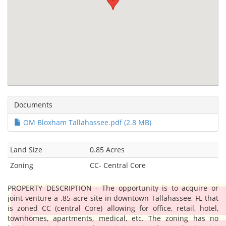
Documents
OM Bloxham Tallahassee.pdf (2.8 MB)
Land Size
0.85 Acres
Zoning
CC- Central Core
PROPERTY DESCRIPTION - The opportunity is to acquire or
joint-venture a .85-acre site in downtown Tallahassee, FL that
is zoned CC (central Core) allowing for office, retail, hotel,
townhomes, apartments, medical, etc. The zoning has no