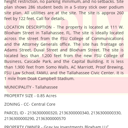
height restriction, no parking minimum, and no setbacks. Site
plan shows 286 student beds in a 5-story stick over podium
site plan. All utilities are at the site. The site is approx 260
feet by 122 feet. Call for details.
LOCATION DESCRIPTION - The property is located at 111 W.
Bloxham Street in Tallahassee, FL. The site is ideally located
across the street from the FSU College of Communications
and the Attorney Generals office. The site has frontage on
Adams Street, Duval Street and Bloxham Street. The site is
located less than 1,200 feet from the new FSU College of
Business, Cascade Park, and the Capital Building. It is less
than 1,900 feet from Somo Walls, AC Marriott, Proof Brewing,
FSU Law School, FAMU, and the Tallahassee Civic Center. It is
1 mile from Doak Campbell Stadium.
MUNICIPALITY - Tallahassee
PROPERTY SIZE - 0.85 Acres
ZONING - CC- Central Core
PARCEL ID - 2136300000320, 2136300000340, 2136300000330,
2136300000290, 2136300000570
PROPERTY OWNER - Gray Ivy Investments Bloxham LLC