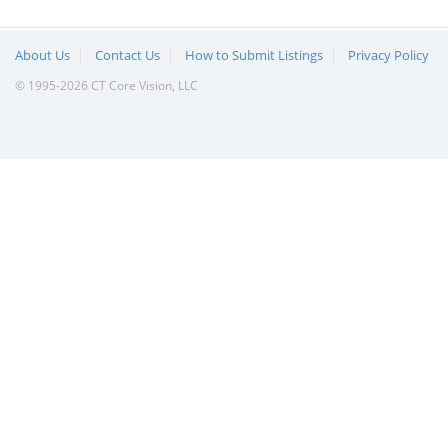
About Us
Contact Us
How to Submit Listings
Privacy Policy
© 1995-2026 CT Core Vision, LLC