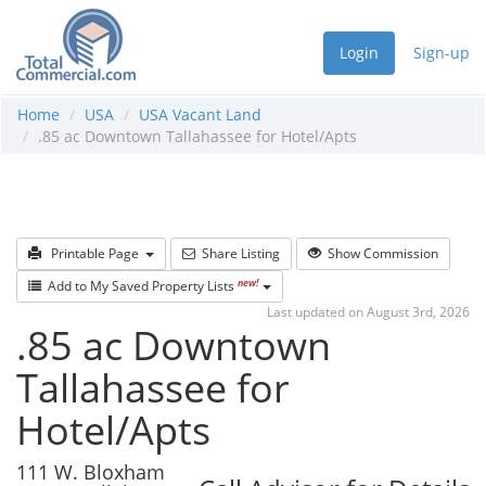
Login
Sign-up
Home
USA
USA Vacant Land
.85 ac Downtown Tallahassee for Hotel/Apts
Printable Page
Share Listing
Show Commission
new!
Add to My Saved Property Lists
Last updated on August 3rd, 2026
.85 ac Downtown
Tallahassee for
Hotel/Apts
111 W. Bloxham