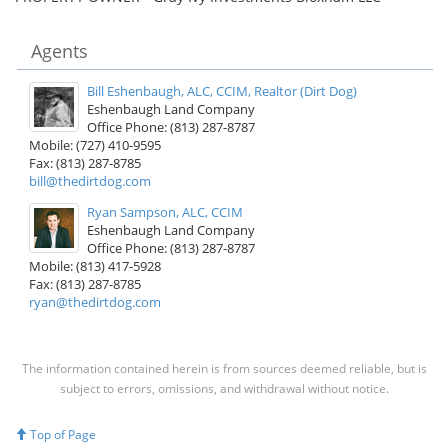
Agents
Bill Eshenbaugh, ALC, CCIM, Realtor (Dirt Dog)
Eshenbaugh Land Company
Office Phone: (813) 287-8787
Mobile: (727) 410-9595
Fax: (813) 287-8785
bill@thedirtdog.com
Ryan Sampson, ALC, CCIM
Eshenbaugh Land Company
Office Phone: (813) 287-8787
Mobile: (813) 417-5928
Fax: (813) 287-8785
ryan@thedirtdog.com
The information contained herein is from sources deemed reliable, but is
subject to errors, omissions, and withdrawal without notice.
Top of Page