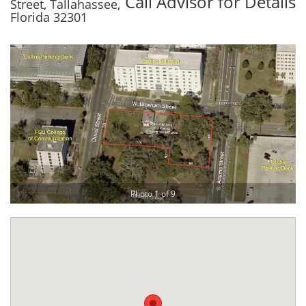
Call Advisor for Details
Street, Tallahassee,
Florida 32301
Photo 1 of 9