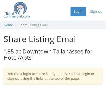
Login
Sign-up
Home
Share Listing Email
Share Listing Email
".85 ac Downtown Tallahassee for
Hotel/Apts"
You must login to share listing emails. You can login or
sign-up using the links at the top of the page.