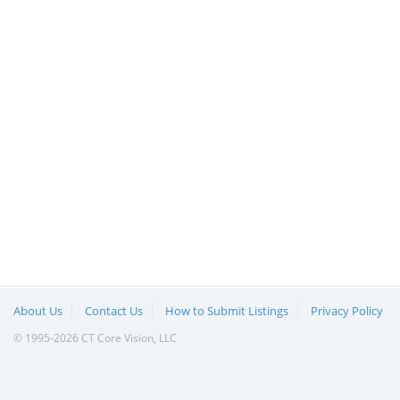
About Us
Contact Us
How to Submit Listings
Privacy Policy
© 1995-2026 CT Core Vision, LLC