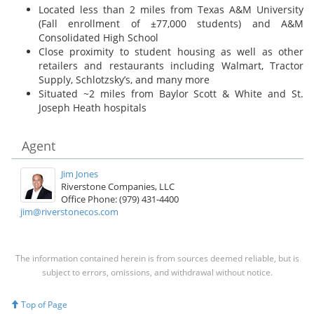
Located less than 2 miles from Texas A&M University
(Fall enrollment of ±77,000 students) and A&M
Consolidated High School
Close proximity to student housing as well as other
retailers and restaurants including Walmart, Tractor
Supply, Schlotzsky’s, and many more
Situated ~2 miles from Baylor Scott & White and St.
Joseph Heath hospitals
Agent
Jim Jones
Riverstone Companies, LLC
Office Phone: (979) 431-4400
jim@riverstonecos.com
The information contained herein is from sources deemed reliable, but is
subject to errors, omissions, and withdrawal without notice.
Top of Page