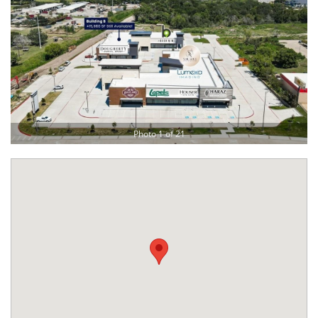
Photo 1 of 21