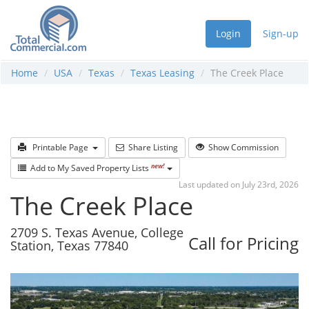
Login
Sign-up
Home
USA
Texas
Texas Leasing
The Creek Place
Printable Page
Share Listing
Show Commission
new!
Add to My Saved Property Lists
Last updated on July 23rd, 2026
The Creek Place
2709 S. Texas Avenue, College
Call for Pricing
Station, Texas 77840