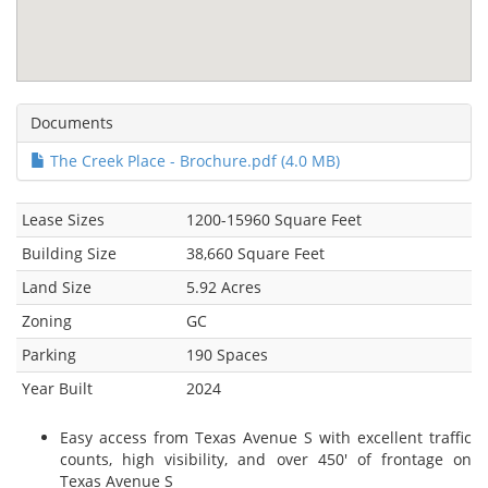
Documents
The Creek Place - Brochure.pdf (4.0 MB)
Lease Sizes
1200-15960 Square Feet
Building Size
38,660 Square Feet
Land Size
5.92 Acres
Zoning
GC
Parking
190 Spaces
Year Built
2024
Easy access from Texas Avenue S with excellent traffic
counts, high visibility, and over 450' of frontage on
Texas Avenue S