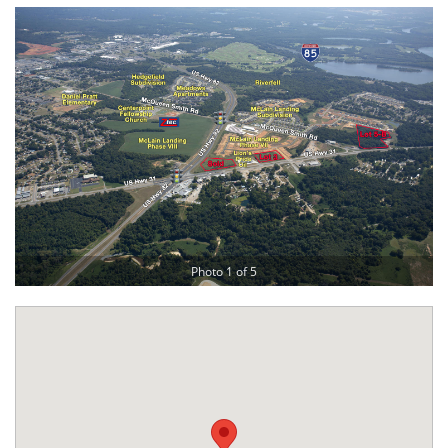
Photo 1 of 5