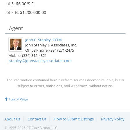
Lot 3: $6.00/S.F.
Lot 5-B: $1,200,000.00
Agent
John C. Stanley, CCIM
John Stanley & Associates, Inc.
Office Phone: (334) 271-2475
Mobile: (334) 312-4321
jstanley@johnstanleyassociates.com
The information contained herein is from sources deemed reliable, but is
subject to errors, omissions, and withdrawal without notice.
Top of Page
About Us
Contact Us
How to Submit Listings
Privacy Policy
© 1995-2026 CT Core Vision, LLC