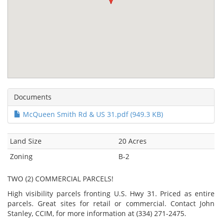
Documents
McQueen Smith Rd & US 31.pdf (949.3 KB)
Land Size
20 Acres
Zoning
B-2
TWO (2) COMMERCIAL PARCELS!
High visibility parcels fronting U.S. Hwy 31. Priced as entire
parcels. Great sites for retail or commercial. Contact John
Stanley, CCIM, for more information at (334) 271-2475.