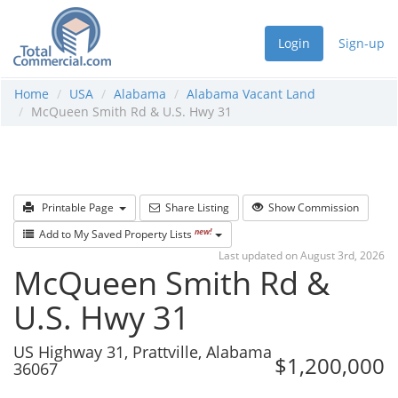
Login
Sign-up
Home
USA
Alabama
Alabama Vacant Land
McQueen Smith Rd & U.S. Hwy 31
Printable Page
Share Listing
Show Commission
new!
Add to My Saved Property Lists
Last updated on August 3rd, 2026
McQueen Smith Rd &
U.S. Hwy 31
US Highway 31, Prattville, Alabama
$1,200,000
36067