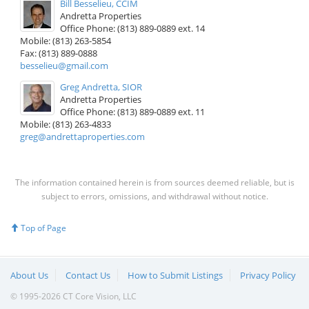
Bill Besselieu, CCIM
Andretta Properties
Office Phone: (813) 889-0889 ext. 14
Mobile: (813) 263-5854
Fax: (813) 889-0888
besselieu@gmail.com
Greg Andretta, SIOR
Andretta Properties
Office Phone: (813) 889-0889 ext. 11
Mobile: (813) 263-4833
greg@andrettaproperties.com
The information contained herein is from sources deemed reliable, but is
subject to errors, omissions, and withdrawal without notice.
Top of Page
About Us
Contact Us
How to Submit Listings
Privacy Policy
© 1995-2026 CT Core Vision, LLC