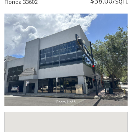
$38.00/sqft
Florida 33602
Photo 1 of 5