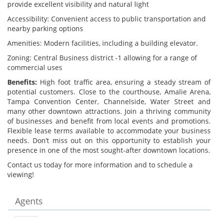
provide excellent visibility and natural light
Accessibility: Convenient access to public transportation and
nearby parking options
Amenities: Modern facilities, including a building elevator.
Zoning: Central Business district -1 allowing for a range of
commercial uses
Benefits:
High foot traffic area, ensuring a steady stream of
potential customers. Close to the courthouse, Amalie Arena,
Tampa Convention Center, Channelside, Water Street and
many other downtown attractions. Join a thriving community
of businesses and benefit from local events and promotions.
Flexible lease terms available to accommodate your business
needs. Don’t miss out on this opportunity to establish your
presence in one of the most sought-after downtown locations.
Contact us today for more information and to schedule a
viewing!
Agents