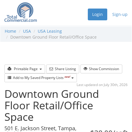
Login
Sign-up
Home
USA
USA Leasing
Downtown Ground Floor Retail/Office Space
Printable Page
Share Listing
Show Commission
new!
Add to My Saved Property Lists
Last updated on July 30th, 2026
Downtown Ground
Floor Retail/Office
Space
501 E. Jackson Street, Tampa,