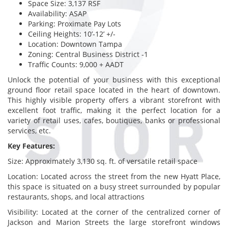
Space Size: 3,137 RSF
Availability: ASAP
Parking: Proximate Pay Lots
Ceiling Heights: 10’-12’ +/-
Location: Downtown Tampa
Zoning: Central Business District -1
Traffic Counts: 9,000 + AADT
Unlock the potential of your business with this exceptional
ground floor retail space located in the heart of downtown.
This highly visible property offers a vibrant storefront with
excellent foot traffic, making it the perfect location for a
variety of retail uses, cafes, boutiques, banks or professional
services, etc.
Key Features:
Size: Approximately 3,130 sq. ft. of versatile retail space
Location: Located across the street from the new Hyatt Place,
this space is situated on a busy street surrounded by popular
restaurants, shops, and local attractions
Visibility: Located at the corner of the centralized corner of
Jackson and Marion Streets the large storefront windows