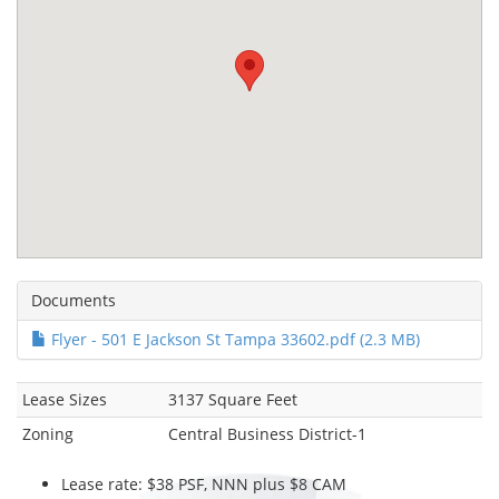
Documents
Flyer - 501 E Jackson St Tampa 33602.pdf (2.3 MB)
Lease Sizes
3137 Square Feet
Zoning
Central Business District-1
Lease rate: $38 PSF, NNN plus $8 CAM