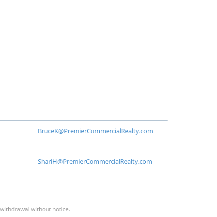
BruceK@PremierCommercialRealty.com
ShariH@PremierCommercialRealty.com
 withdrawal without notice.