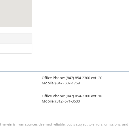
Office Phone: (847) 854-2300 ext. 20
Mobile: (847) 507-1759
Office Phone: (847) 854-2300 ext. 18
Mobile: (312) 671-3600
herein is from sources deemed reliable, but is subject to errors, omissions, and