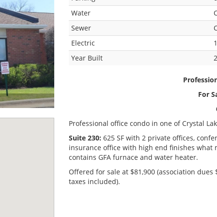
Water
C
Sewer
C
Electric
Year Built
Professio
For S
Professional office condo in one of Crystal La
Suite 230:
625 SF with 2 private offices, con
insurance office with high end finishes what
contains GFA furnace and water heater.
Offered for sale at $81,900 (association dues
taxes included).