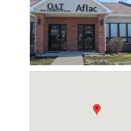
Photo 1 of 12