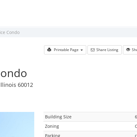
fice Condo
Printable Page
Share Listing
Sho
 Condo
Illinois 60012
Building Size
6
Zoning
Parking