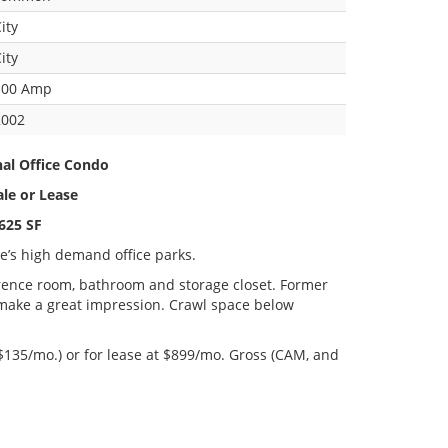
ity
ity
100 Amp
2002
nal Office Condo
ale or Lease
625 SF
ke’s high demand office parks.
ference room, bathroom and storage closet. Former
 make a great impression. Crawl space below
 $135/mo.) or for lease at $899/mo. Gross (CAM, and