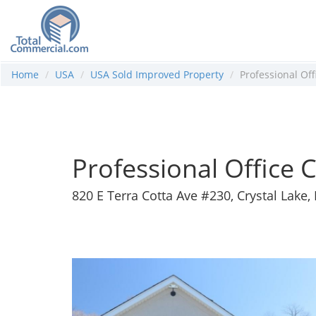
Home
USA
USA Sold Improved Property
Professional Of
Professional Office
820 E Terra Cotta Ave #230, Crystal Lake, 