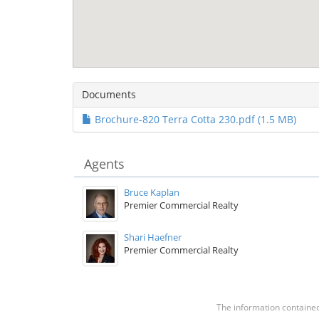
Documents
Brochure-820 Terra Cotta 230.pdf (1.5 MB)
Agents
Bruce Kaplan
Premier Commercial Realty
Shari Haefner
Premier Commercial Realty
The information contained 