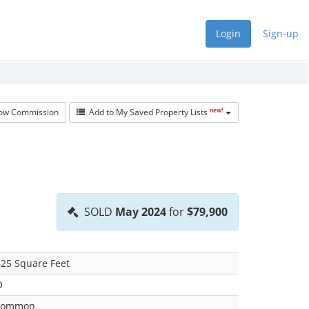
Login
Sign-up
new!
w Commission
Add to My Saved Property Lists
SOLD
May 2024
for
$79,900
25 Square Feet
O
common