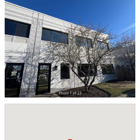
Photo 1 of 23