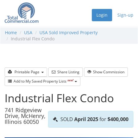
Login
Sign-up
Home
USA
USA Sold Improved Property
Industrial Flex Condo
Printable Page
Share Listing
Show Commission
new!
Add to My Saved Property Lists
Industrial Flex Condo
741 Ridgeview
Drive, McHenry,
SOLD
April 2025
for
$400,000
Illinois 60050