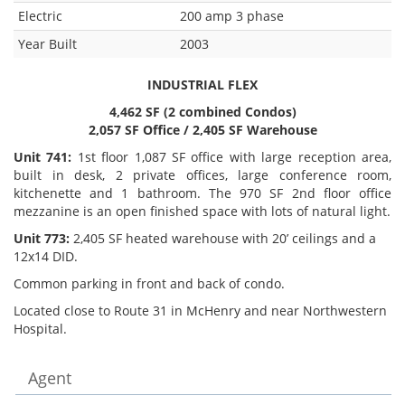
Electric
200 amp 3 phase
Year Built
2003
INDUSTRIAL FLEX
4,462 SF (2 combined Condos)
2,057 SF Office / 2,405 SF Warehouse
Unit 741:
1st floor 1,087 SF office with large reception area,
built in desk, 2 private offices, large conference room,
kitchenette and 1 bathroom. The 970 SF 2nd floor office
mezzanine is an open finished space with lots of natural light.
Unit 773:
2,405 SF heated warehouse with 20’ ceilings and a
12x14 DID.
Common parking in front and back of condo.
Located close to Route 31 in McHenry and near Northwestern
Hospital.
Agent