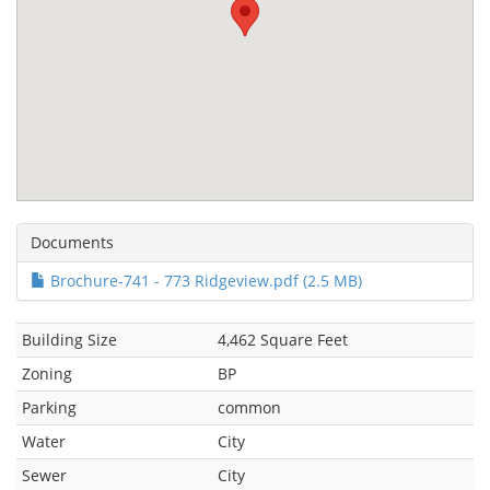
Documents
Brochure-741 - 773 Ridgeview.pdf (2.5 MB)
Building Size
4,462 Square Feet
Zoning
BP
Parking
common
Water
City
Sewer
City