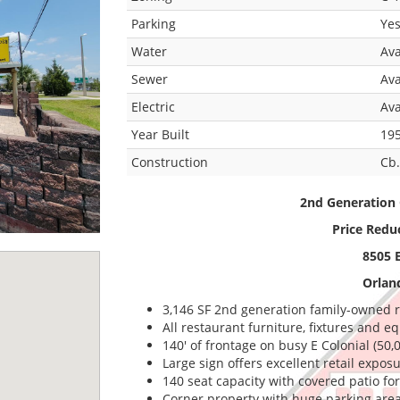
Parking
Ye
Water
Ava
Sewer
Ava
Electric
Ava
Year Built
19
Construction
Cb.
2nd Generation 
Price Redu
8505 E
Orlan
3,146 SF 2nd generation family-owned r
All restaurant furniture, fixtures and 
140' of frontage on busy E Colonial (50,
Large sign offers excellent retail expos
140 seat capacity with covered patio fo
Corner property with huge parking area