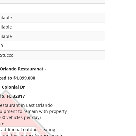
s
ilable
ilable
ilable
59
Stucco
Orlando Restauranat -
ced to $1,099,000
 Colonial Dr
do, FL 32817
estaurant in East Orlando
equipment to remain with property
000 vehicles per day)
ure
r additional outdoor seating
 and two ingress/egress points