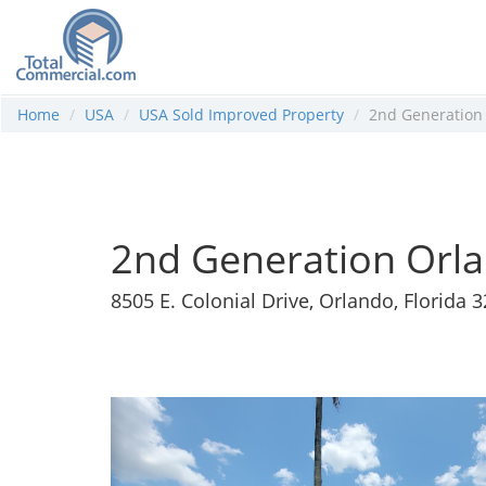
Home
USA
USA Sold Improved Property
2nd Generation
2nd Generation Orl
8505 E. Colonial Drive, Orlando, Florida 