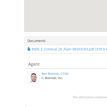
Documents
8505_E_Colonial_Dr_Flyer-REDUCED.pdf (370.0 
Agent
Ben Brenner, CCIM
C. Brenner, Inc.
The information contained 