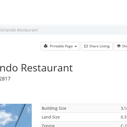
 Orlando Restaurant
Printable Page
Share Listing
Sho
ando Restaurant
32817
Building Size
3,1
Land Size
0.3
Zoning
C-1