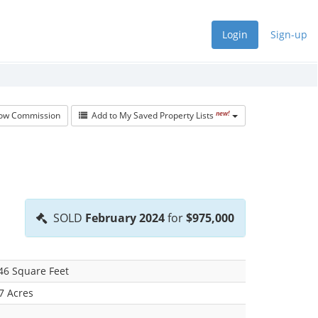
Login
Sign-up
new!
w Commission
Add to My Saved Property Lists
SOLD
February 2024
for
$975,000
46 Square Feet
7 Acres