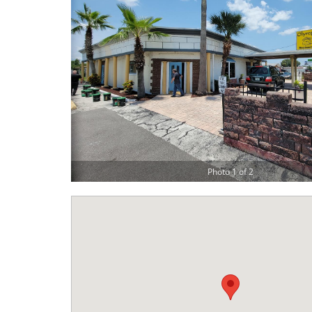
Photo 1 of 2