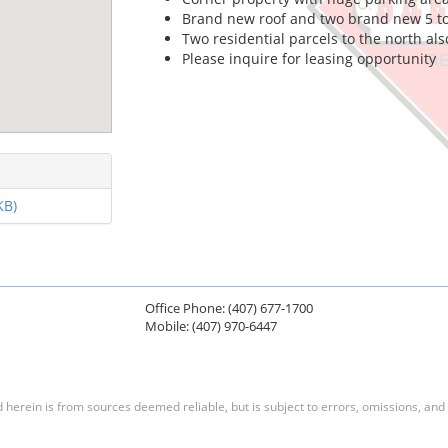
Brand new roof and two brand new 5 t
Two residential parcels to the north als
Please inquire for leasing opportunity
KB)
Office Phone: (407) 677-1700
Mobile: (407) 970-6447
herein is from sources deemed reliable, but is subject to errors, omissions, and