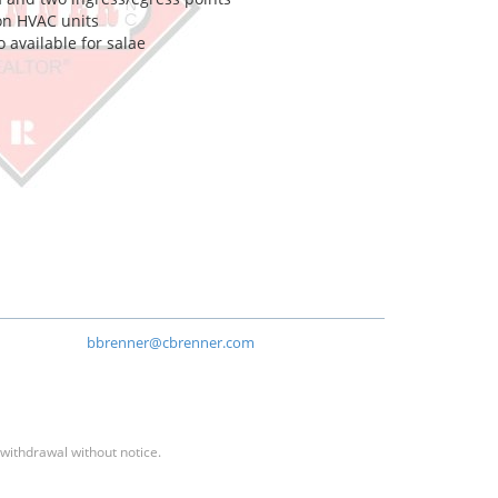
on HVAC units
o available for salae
bbrenner@cbrenner.com
 withdrawal without notice.