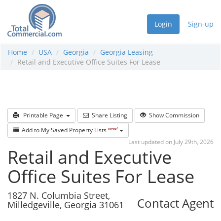
Login
Sign-up
Home
USA
Georgia
Georgia Leasing
Retail and Executive Office Suites For Lease
Printable Page
Share Listing
Show Commission
new!
Add to My Saved Property Lists
Last updated on July 29th, 2026
Retail and Executive
Office Suites For Lease
1827 N. Columbia Street,
Contact Agent
Milledgeville, Georgia 31061