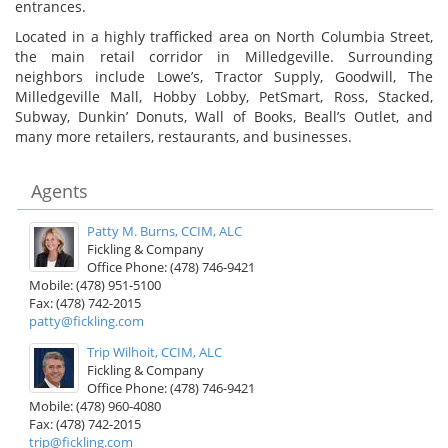
entrances.
Located in a highly trafficked area on North Columbia Street,
the main retail corridor in Milledgeville. Surrounding
neighbors include Lowe’s, Tractor Supply, Goodwill, The
Milledgeville Mall, Hobby Lobby, PetSmart, Ross, Stacked,
Subway, Dunkin’ Donuts, Wall of Books, Beall’s Outlet, and
many more retailers, restaurants, and businesses.
Agents
Patty M. Burns, CCIM, ALC
Fickling & Company
Office Phone: (478) 746-9421
Mobile: (478) 951-5100
Fax: (478) 742-2015
patty@fickling.com
Trip Wilhoit, CCIM, ALC
Fickling & Company
Office Phone: (478) 746-9421
Mobile: (478) 960-4080
Fax: (478) 742-2015
trip@fickling.com