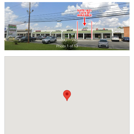
Photo 1 of 13