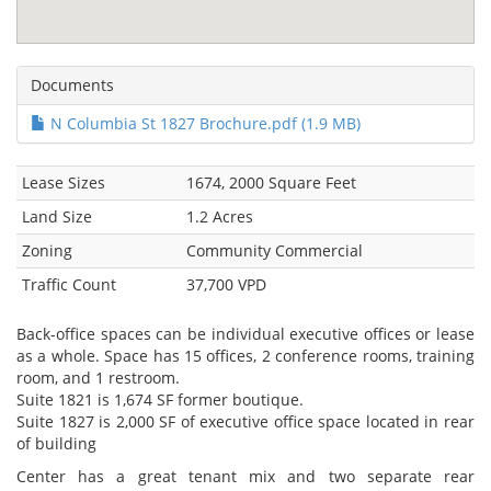
Documents
N Columbia St 1827 Brochure.pdf (1.9 MB)
Lease Sizes
1674, 2000 Square Feet
Land Size
1.2 Acres
Zoning
Community Commercial
Traffic Count
37,700 VPD
Back-office spaces can be individual executive offices or lease
as a whole. Space has 15 offices, 2 conference rooms, training
room, and 1 restroom.
Suite 1821 is 1,674 SF former boutique.
Suite 1827 is 2,000 SF of executive office space located in rear
of building
Center has a great tenant mix and two separate rear