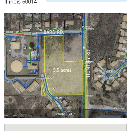
Illinois 60014
Photo 1 of 2