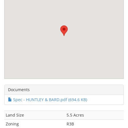
Documents
Spec - HUNTLEY & BARD.pdf (694.6 KB)
Land Size
5.5 Acres
Zoning
R3B