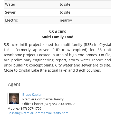
Water
to site
Sewer
to site
Electric
nearby
5.5 ACRES
Multi Family Land
5.5 acre infill project zoned for multi-family (R3B) in Crystal
Lake. Formerly approved PUD (now expired) for 38 unit
townhome project. Located in area of high end homes. On file,
are preliminary engineering report, storm water report and
prior building concept plans. City water and sewer are to site.
Close to Crystal Lake (the actual lake) and 3 golf courses.
Agent
Bruce Kaplan
Premier Commercial Realty
Office Phone: (847) 854-2300 ext. 20
Mobile: (847) 507-1759
BruceK@PremierCommercialRealty.com