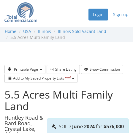
Login
Sign-up
Home
USA
Illinois
Illinois Sold Vacant Land
5.5 Acres Multi Family Land
Printable Page
Share Listing
Show Commission
new!
Add to My Saved Property Lists
5.5 Acres Multi Family
Land
Huntley Road &
Bard Road,
SOLD
June 2024
for
$576,000
Crystal Lake,