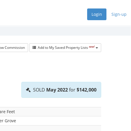
Login
Sign-up
new!
w Commission
Add to My Saved Property Lists
SOLD
May 2022
for
$142,000
are Feet
er Grove