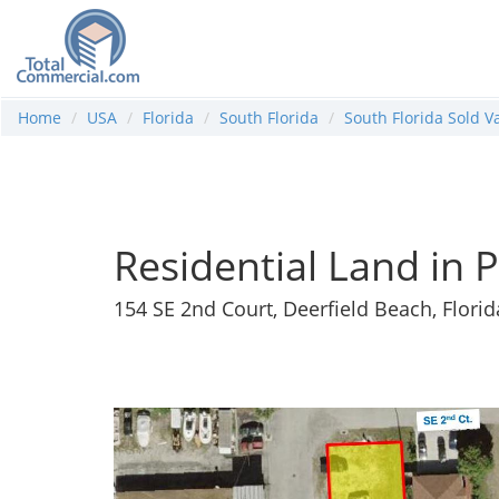
Home
USA
Florida
South Florida
South Florida Sold V
Residential Land in 
154 SE 2nd Court, Deerfield Beach, Flori