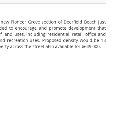
he new Pioneer Grove section of Deerfield Beach just
ended to encourage and promote development that
land uses, including residential, retail, office and
and recreation uses. Proposed density would be 18
erty across the street also available for $649,000.