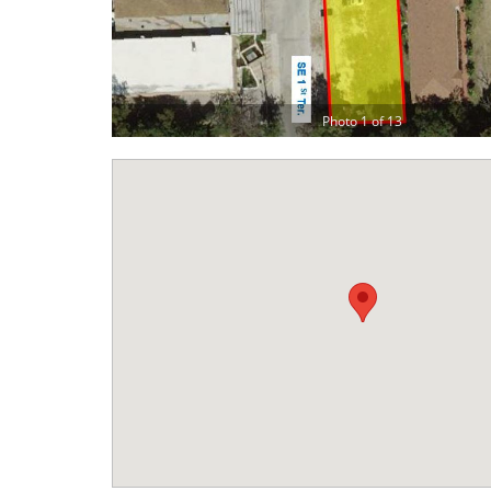
Photo 1 of 13