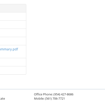
Summary.pdf
Office Phone: (954) 427-8686
tate
Mobile: (561) 706-7721