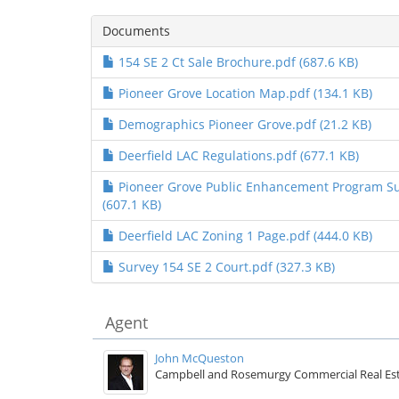
Documents
154 SE 2 Ct Sale Brochure.pdf (687.6 KB)
Pioneer Grove Location Map.pdf (134.1 KB)
Demographics Pioneer Grove.pdf (21.2 KB)
Deerfield LAC Regulations.pdf (677.1 KB)
Pioneer Grove Public Enhancement Program 
(607.1 KB)
Deerfield LAC Zoning 1 Page.pdf (444.0 KB)
Survey 154 SE 2 Court.pdf (327.3 KB)
Agent
John McQueston
Campbell and Rosemurgy Commercial Real Es