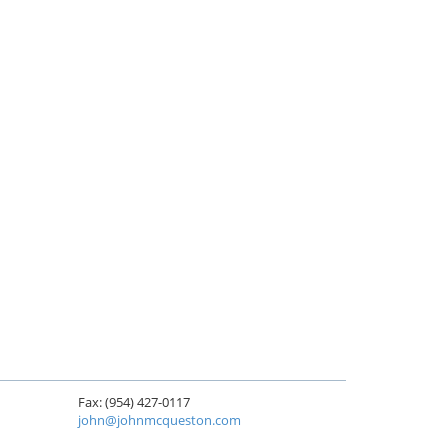
Fax: (954) 427-0117
john@johnmcqueston.com