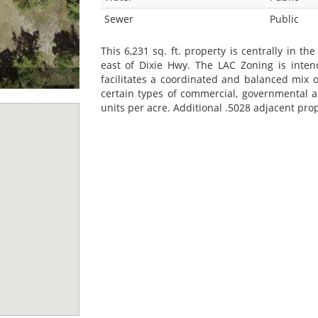
Sewer
Public
This 6,231 sq. ft. property is centrally in t
east of Dixie Hwy. The LAC Zoning is int
facilitates a coordinated and balanced mix of 
certain types of commercial, governmental 
units per acre. Additional .5028 adjacent prop