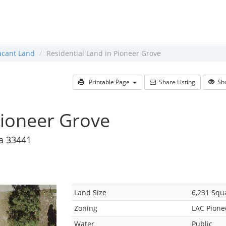
acant Land
Residential Land in Pioneer Grove
Printable Page
Share Listing
Sho
Pioneer Grove
da 33441
Land Size
6,231 Squ
Zoning
LAC Pione
Water
Public