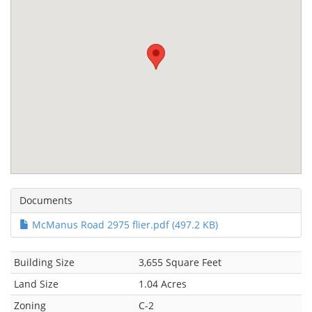
Documents
McManus Road 2975 flier.pdf (497.2 KB)
Building Size
3,655 Square Feet
Land Size
1.04 Acres
Zoning
C-2