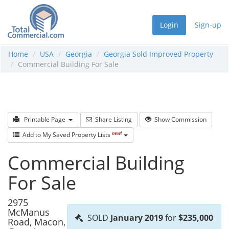
Login
Sign-up
Home
USA
Georgia
Georgia Sold Improved Property
Commercial Building For Sale
Printable Page
Share Listing
Show Commission
new!
Add to My Saved Property Lists
Commercial Building
For Sale
2975
McManus
SOLD
January 2019
for
$235,000
Road, Macon,