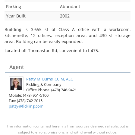
Parking
Abundant
Year Built
2002
Building is 3,655 sf of Class A office with a workroom,
kitchenette, 12 offices, reception area, and 430 sf storage
area. Building can be easily expanded.
Located off Thomaston Rd, convenient to I-475.
Agent
Patty M. Burns, CCIM, ALC
Fickling & Company
Office Phone: (478) 746-9421
Mobile: (478) 951-5100
Fax: (478) 742-2015
patty@fickling.com
The information contained herein is from sources deemed reliable, but is
subject to errors, omissions, and withdrawal without notice.