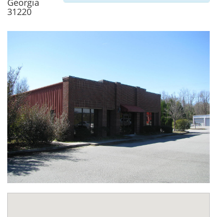
Georgia
31220