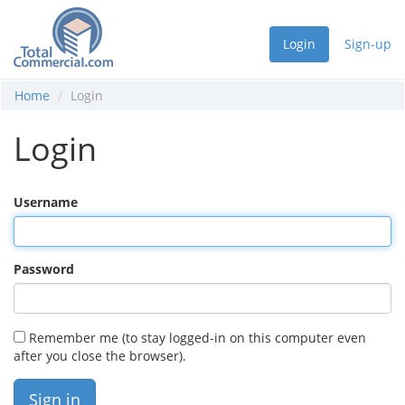
Login
Sign-up
Home
Login
Login
Username
Password
Remember me (to stay logged-in on this computer even
after you close the browser).
Sign in