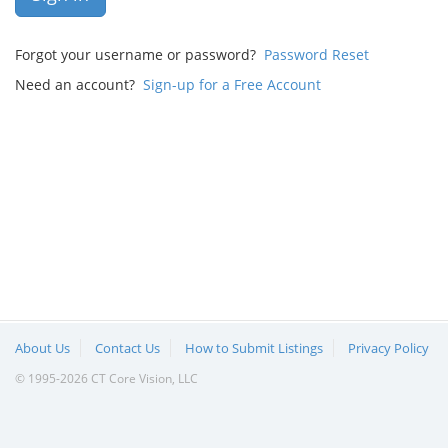
Forgot your username or password?
Password Reset
Need an account?
Sign-up for a Free Account
About Us
Contact Us
How to Submit Listings
Privacy Policy
© 1995-2026 CT Core Vision, LLC