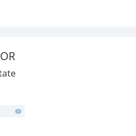
IOR
tate
7