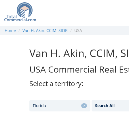
Home
Van H. Akin, CCIM, SIOR
USA
Van H. Akin, CCIM, S
USA Commercial Real Es
Select a territory:
Florida
Search All
7