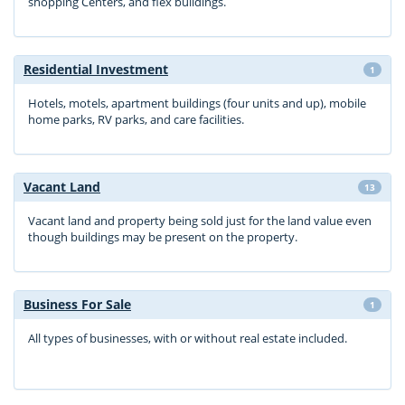
shopping Centers, and flex buildings.
Residential Investment
1
Hotels, motels, apartment buildings (four units and up), mobile
home parks, RV parks, and care facilities.
Vacant Land
13
Vacant land and property being sold just for the land value even
though buildings may be present on the property.
Business For Sale
1
All types of businesses, with or without real estate included.