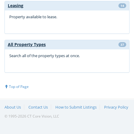
Leasing
14
Property available to lease.
All Property Types
37
Search all of the property types at once.
Top of Page
About Us
Contact Us
How to Submit Listings
Privacy Policy
© 1995-2026 CT Core Vision, LLC