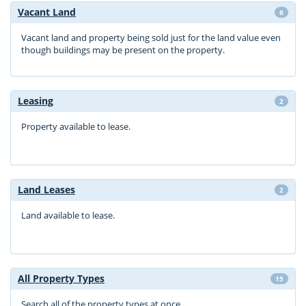
Vacant Land
6
Vacant land and property being sold just for the land value even
though buildings may be present on the property.
Leasing
2
Property available to lease.
Land Leases
2
Land available to lease.
All Property Types
15
Search all of the property types at once.