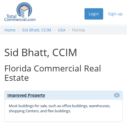
Login
Sign-up
Home
Sid Bhatt, CCIM
USA
Florida
Sid Bhatt, CCIM
Florida Commercial Real
Estate
Improved Property
5
Most buildings for sale, such as office buildings, warehouses,
shopping Centers, and flex buildings.