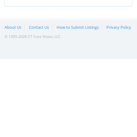
About Us
Contact Us
How to Submit Listings
Privacy Policy
© 1995-2026 CT Core Vision, LLC