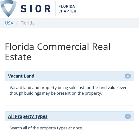
USA
Florida
Florida Commercial Real
Estate
Vacant Land
4
Vacant land and property being sold just for the land value even
though buildings may be present on the property.
All Property Types
4
Search all of the property types at once.