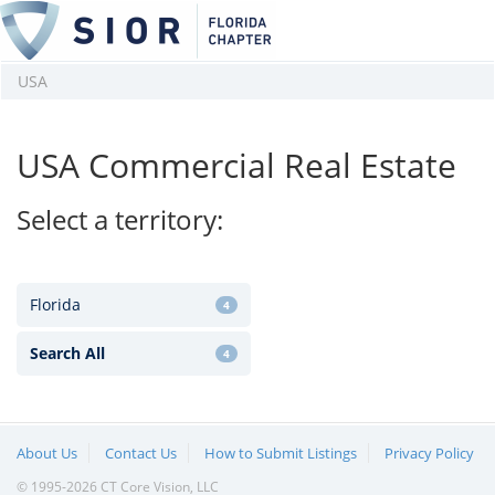
USA
USA Commercial Real Estate
Select a territory:
Florida
4
Search All
4
About Us
Contact Us
How to Submit Listings
Privacy Policy
© 1995-2026 CT Core Vision, LLC